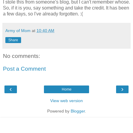
I stole this from someone's blog, but I can't remember whose.
So, if it is you, say something and take the credit. It has been
a few days, so I've already forgotten. :(
Army of Mom
at
10:40 AM
Share
No comments:
Post a Comment
‹
›
Home
View web version
Powered by
Blogger
.