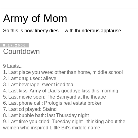
Army of Mom
So this is how liberty dies ... with thunderous applause.
8.17.2006
Countdown
9 Lasts...
1. Last place you were: other than home, middle school
2. Last drug used: alleve
3. Last beverage: sweet iced tea
4. Last kiss: Army of Dad's goodbye kiss this morning
5. Last movie seen: The Barnyard at the theatre
6. Last phone call: Prologis real estate broker
7. Last cd played: Staind
8. Last bubble bath: last Thursday night
9. Last time you cried: Tuesday night - thinking about the
women who inspired Little Bit's middle name