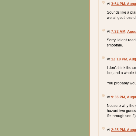
At
3:54 PM, Augu
Sounds like a plan
we all get those 
At
7:32 AM, Augu
Sorry I didn't re
smoothie.
At
12:18 PM, Aug
I don't think the
ice, and a whole
You probably would
At
9:36 PM, Augu
Not sure why the 
hazard two guesse
lfe through son 2)
At
2:35 PM, Augu