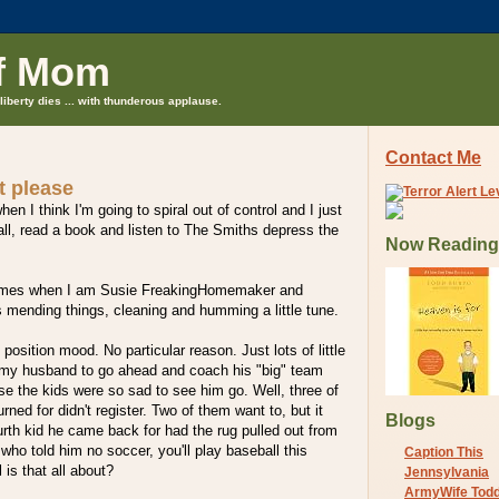
f Mom
liberty dies ... with thunderous applause.
Contact Me
t please
n I think I'm going to spiral out of control and I just
ball, read a book and listen to The Smiths depress the
Now Reading
 times when I am Susie FreakingHomemaker and
s mending things, cleaning and humming a little tune.
l position mood. No particular reason. Just lots of little
 my husband to go ahead and coach his "big" team
e the kids were so sad to see him go. Well, three of
ned for didn't register. Two of them want to, but it
Blogs
urth kid he came back for had the rug pulled out from
who told him no soccer, you'll play baseball this
Caption This
 is that all about?
Jennsylvania
ArmyWife Tod