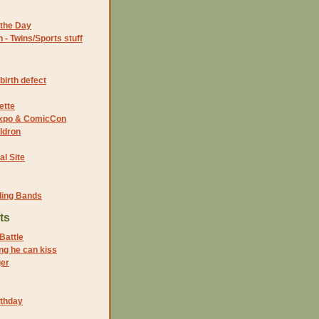
the Day
- Twins/Sports stuff
birth defect
ette
 Expo & ComicCon
ldron
al Site
ding Bands
ts
Battle
ng he can kiss
er
rthday