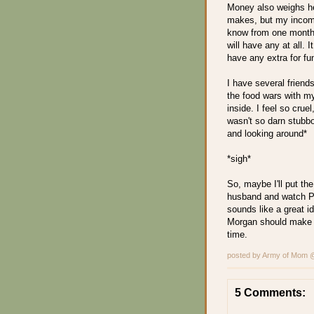
Money also weighs h
makes, but my income
know from one month t
will have any at all. 
have any extra for fu
I have several friend
the food wars with my 
inside. I feel so crue
wasn't so darn stubbo
and looking around*
*sigh*
So, maybe I'll put the
husband and watch Pr
sounds like a great i
Morgan should make me 
time.
posted by Army of Mom
5 Comments: