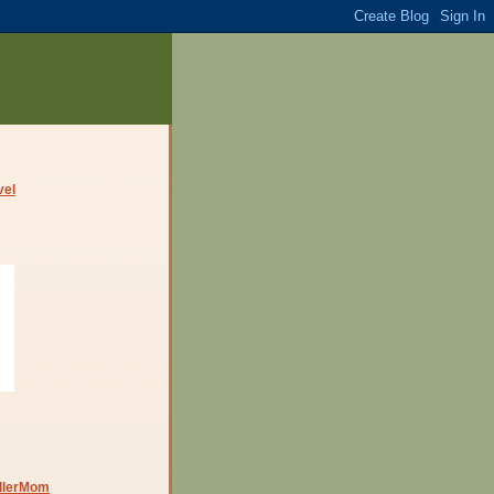
dlerMom