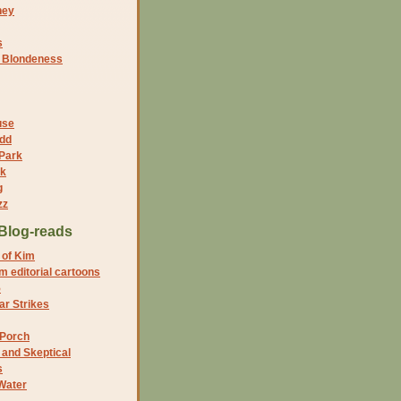
ney
s
f Blondeness
use
dd
 Park
nk
g
zz
Blog-reads
 of Kim
 editorial cartoons
5
r Strikes
 Porch
and Skeptical
s
Water