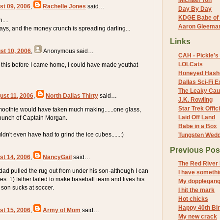
Michael Yon
st 09, 2006
,
Rachelle Jones
said…
Day By Day
KDGE Babe of 
....
Aaron Gleeman 
days, and the money crunch is spreading darling...
Links
st 10, 2006
,
Anonymous
said…
CAH - Pickle's 
LOLCats
ad this before I came home, I could have made youthat
Honeyed Hash
Dallas Sci-Fi
The Leaky Cau
ust 11, 2006
,
North Dallas Thirty
said…
J.K. Rowling
Star Trek Offici
 smoothie would have taken much making......one glass,
Laid Off Land
 bunch of Captain Morgan.
Babe in a Box
n't even have had to grind the ice cubes......:)
Tungsten Wed
Previous Pos
st 14, 2006
,
NancyGail
said…
The Red River 
dad pulled the rug out from under his son-although I can
I have somethi
s. 1) father failed to make baseball team and lives his
My dopplegang
 son sucks at soccer.
I hit the mark
Hot chicks
Happy 40th Bi
st 15, 2006
,
Army of Mom
said…
My new crack