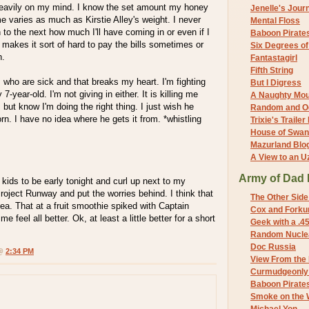
eavily on my mind. I know the set amount my honey
Jenelle's Jour
 varies as much as Kirstie Alley's weight. I never
Mental Floss
o the next how much I'll have coming in or even if I
Baboon Pirate
It makes it sort of hard to pay the bills sometimes or
Six Degrees o
n.
Fantastagirl
Fifth String
s who are sick and that breaks my heart. I'm fighting
But I Digress
7-year-old. I'm not giving in either. It is killing me
A Naughty Mo
l, but know I'm doing the right thing. I just wish he
Random and O
rn. I have no idea where he gets it from. *whistling
Trixie's Trailer
House of Swa
Mazurland Blo
A View to an U
Army of Dad 
 kids to be early tonight and curl up next to my
oject Runway and put the worries behind. I think that
The Other Side
dea. That at a fruit smoothie spiked with Captain
Cox and Forkum
feel all better. Ok, at least a little better for a short
Geek with a .4
Random Nuclea
Doc Russia
 @
2:34 PM
View From the
Curmudgeonly 
Baboon Pirate
Smoke on the 