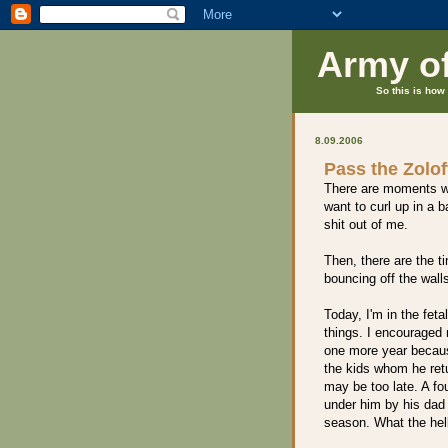
Army o
So this is how 
8.09.2006
Pass the Zolof
There are moments whe
want to curl up in a 
shit out of me.
Then, there are the
bouncing off the wall
Today, I'm in the feta
things. I encouraged
one more year becaus
the kids whom he retur
may be too late. A fo
under him by his dad 
season. What the hell