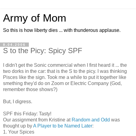
Army of Mom
So this is how liberty dies ... with thunderous applause.
8.04.2006
S to the Picy: Spicy SPF
I didn't get the Sonic commercial when I first heard it ... the
two dorks in the car: that is the S to the picy. I was thinking
Pisces like the sign. Took me a while to put it together like
smething they'd do on Zoom or Electric Company (God,
remember those shows?)
But, I digress.
SPF this Friday: Tasty!
Our assignment from Kristine at
Random and Odd
was
thought up by
A Player to be Named Later
:
1. Your Spices