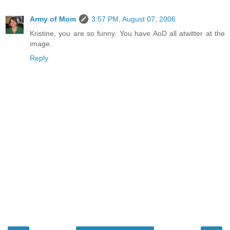
Army of Mom
3:57 PM, August 07, 2006
Kristine, you are so funny. You have AoD all atwitter at the
image.
Reply