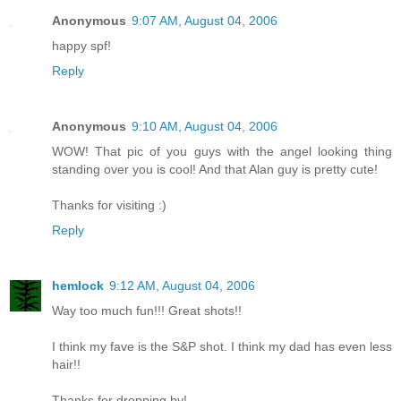
Anonymous
9:07 AM, August 04, 2006
happy spf!
Reply
Anonymous
9:10 AM, August 04, 2006
WOW! That pic of you guys with the angel looking thing
standing over you is cool! And that Alan guy is pretty cute!
Thanks for visiting :)
Reply
hemlock
9:12 AM, August 04, 2006
Way too much fun!!! Great shots!!
I think my fave is the S&P shot. I think my dad has even less
hair!!
Thanks for dropping by!