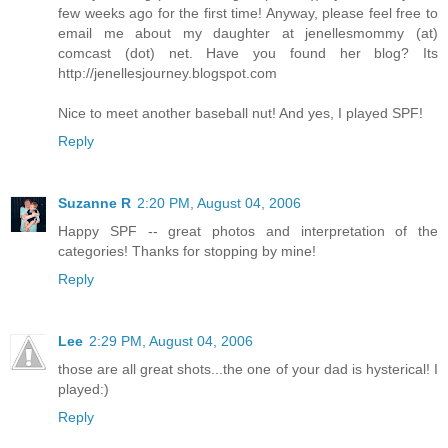
few weeks ago for the first time! Anyway, please feel free to
email me about my daughter at jenellesmommy (at)
comcast (dot) net. Have you found her blog? Its
http://jenellesjourney.blogspot.com
Nice to meet another baseball nut! And yes, I played SPF!
Reply
Suzanne R
2:20 PM, August 04, 2006
Happy SPF -- great photos and interpretation of the
categories! Thanks for stopping by mine!
Reply
Lee
2:29 PM, August 04, 2006
those are all great shots...the one of your dad is hysterical! I
played:)
Reply