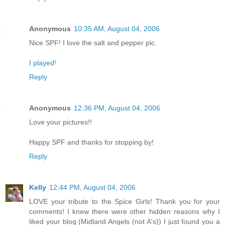
Anonymous
10:35 AM, August 04, 2006
Nice SPF! I love the salt and pepper pic.
I played!
Reply
Anonymous
12:36 PM, August 04, 2006
Love your pictures!!
Happy SPF and thanks for stopping by!
Reply
Kelly
12:44 PM, August 04, 2006
LOVE your tribute to the Spice Girls! Thank you for your
comments! I knew there were other hidden reasons why I
liked your blog (Midland Angels (not A's)) I just found you a