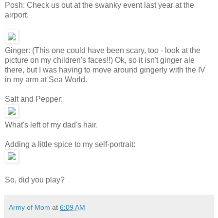
Posh: Check us out at the swanky event last year at the
airport.
Ginger: (This one could have been scary, too - look at the
picture on my children's faces!!) Ok, so it isn't ginger ale
there, but I was having to move around gingerly with the IV
in my arm at Sea World.
Salt and Pepper:
What's left of my dad's hair.
Adding a little spice to my self-portrait:
So, did you play?
Army of Mom
at
6:09 AM