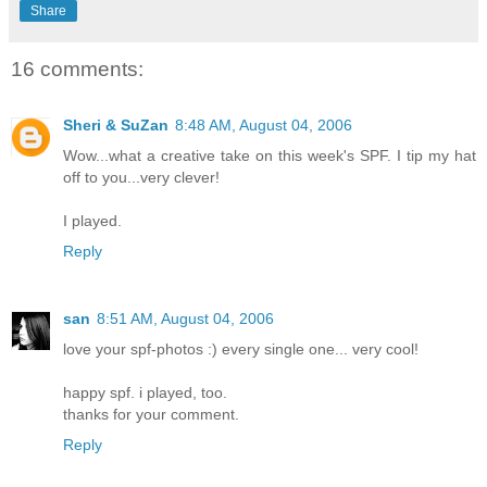
Share
16 comments:
Sheri & SuZan
8:48 AM, August 04, 2006
Wow...what a creative take on this week's SPF. I tip my hat
off to you...very clever!
I played.
Reply
san
8:51 AM, August 04, 2006
love your spf-photos :) every single one... very cool!
happy spf. i played, too.
thanks for your comment.
Reply