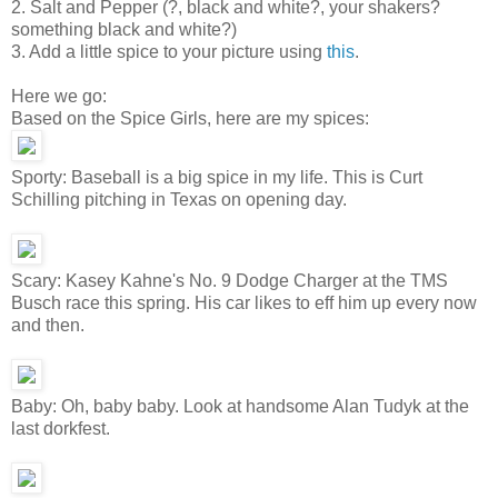
2. Salt and Pepper (?, black and white?, your shakers?
something black and white?)
3. Add a little spice to your picture using
this
.
Here we go:
Based on the Spice Girls, here are my spices:
Sporty: Baseball is a big spice in my life. This is Curt
Schilling pitching in Texas on opening day.
Scary: Kasey Kahne's No. 9 Dodge Charger at the TMS
Busch race this spring. His car likes to eff him up every now
and then.
Baby: Oh, baby baby. Look at handsome Alan Tudyk at the
last dorkfest.