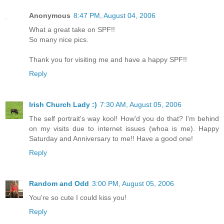
Anonymous
8:47 PM, August 04, 2006
What a great take on SPF!!
So many nice pics.
Thank you for visiting me and have a happy SPF!!
Reply
Irish Church Lady :)
7:30 AM, August 05, 2006
The self portrait's way kool! How'd you do that? I'm behind
on my visits due to internet issues (whoa is me). Happy
Saturday and Anniversary to me!! Have a good one!
Reply
Random and Odd
3:00 PM, August 05, 2006
You're so cute I could kiss you!
Reply