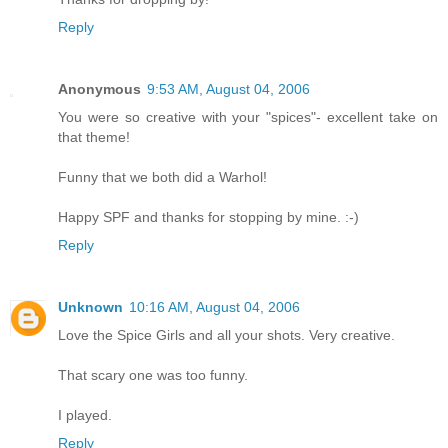
Reply
Anonymous
9:53 AM, August 04, 2006
You were so creative with your "spices"- excellent take on
that theme!
Funny that we both did a Warhol!
Happy SPF and thanks for stopping by mine. :-)
Reply
Unknown
10:16 AM, August 04, 2006
Love the Spice Girls and all your shots. Very creative.
That scary one was too funny.
I played.
Reply