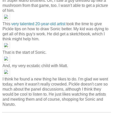
in Super Mario Brothers. Oh, I saw a guy dressed up like a
mushroom from that game, too. I wasn't able to get a picture
of him.
This
very talented 20-year-old artist
took the time to give
Pickle tips on how to draw Sonic better. My kid was dying to
get all of this guy's work. He did get a sketchbook, which I
think might help him.
That is the start of Sonic.
And, my very ecstatic child with Matt.
I think he found a new thing he likes to do. I'm glad we went
today, when it wasn't really crowded. Pickle doesn't care so
much about the panel discussions, although I think they
would be cool to listen to. He just likes watching the artists
and meeting them and of course, shopping for Sonic and
Naruto.