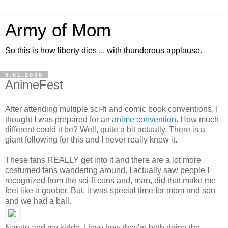
Army of Mom
So this is how liberty dies ... with thunderous applause.
9.01.2006
AnimeFest
After attending multiple sci-fi and comic book conventions, I
thought I was prepared for an
anime convention
. How much
different could it be? Well, quite a bit actually. There is a
giant following for this and I never really knew it.
These fans REALLY get into it and there are a lot more
costumed fans wandering around. I actually saw people I
recognized from the sci-fi cons and, man, did that make me
feel like a goober. But, it was special time for mom and son
and we had a ball.
Naruto and my kiddo. I love how they're both doing the