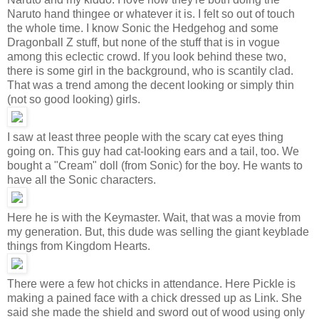
Naruto hand thingee or whatever it is. I felt so out of touch
the whole time. I know Sonic the Hedgehog and some
Dragonball Z stuff, but none of the stuff that is in vogue
among this eclectic crowd. If you look behind these two,
there is some girl in the background, who is scantily clad.
That was a trend among the decent looking or simply thin
(not so good looking) girls.
I saw at least three people with the scary cat eyes thing
going on. This guy had cat-looking ears and a tail, too. We
bought a "Cream" doll (from Sonic) for the boy. He wants to
have all the Sonic characters.
Here he is with the Keymaster. Wait, that was a movie from
my generation. But, this dude was selling the giant keyblade
things from Kingdom Hearts.
There were a few hot chicks in attendance. Here Pickle is
making a pained face with a chick dressed up as Link. She
said she made the shield and sword out of wood using only