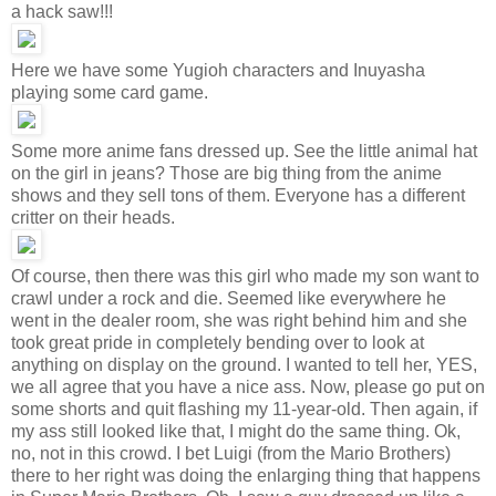
a hack saw!!!
Here we have some Yugioh characters and Inuyasha
playing some card game.
Some more anime fans dressed up. See the little animal hat
on the girl in jeans? Those are big thing from the anime
shows and they sell tons of them. Everyone has a different
critter on their heads.
Of course, then there was this girl who made my son want to
crawl under a rock and die. Seemed like everywhere he
went in the dealer room, she was right behind him and she
took great pride in completely bending over to look at
anything on display on the ground. I wanted to tell her, YES,
we all agree that you have a nice ass. Now, please go put on
some shorts and quit flashing my 11-year-old. Then again, if
my ass still looked like that, I might do the same thing. Ok,
no, not in this crowd. I bet Luigi (from the Mario Brothers)
there to her right was doing the enlarging thing that happens