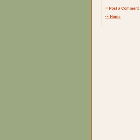
Post a Comment
<< Home