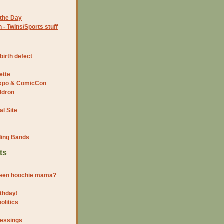
the Day
- Twins/Sports stuff
birth defect
ette
 Expo & ComicCon
ldron
al Site
ding Bands
ts
reen hoochie mama?
thday!
olitics
lessings