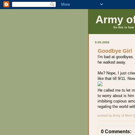
Army o
So this is how 
9.09.2006
Goodbye Girl
I'm bad at goodbyes.
he walked away.
Me? Nope, I just crie
like that till 9/11. No
He called me to let m
to worry about is hi
imbibing copious amou
regaling the world wit
posted by Army of Mom
0 Comments: