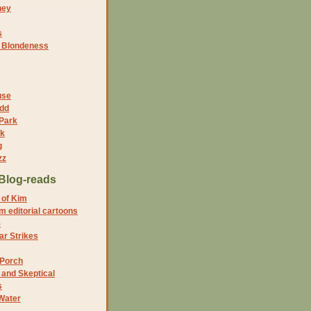
ney
s
f Blondeness
use
dd
 Park
nk
g
zz
Blog-reads
 of Kim
 editorial cartoons
5
r Strikes
 Porch
and Skeptical
s
Water