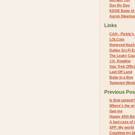
Michael Yon
Day By Day
KDGE Babe of 
Aaron Gleeman 
Links
CAH - Pickle's 
LOLCats
Honeyed Hash
Dallas Sci-Fi
The Leaky Cau
J.K. Rowling
Star Trek Offici
Laid Off Land
Babe in a Box
Tungsten Wed
Previous Pos
Is Bob tainted?
Where's the g
Gag me
Happy 40th Bir
A bad case of p
SPF: My world
Counting my b