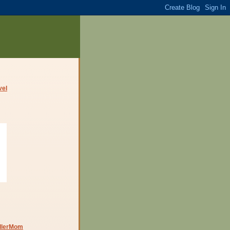
dlerMom