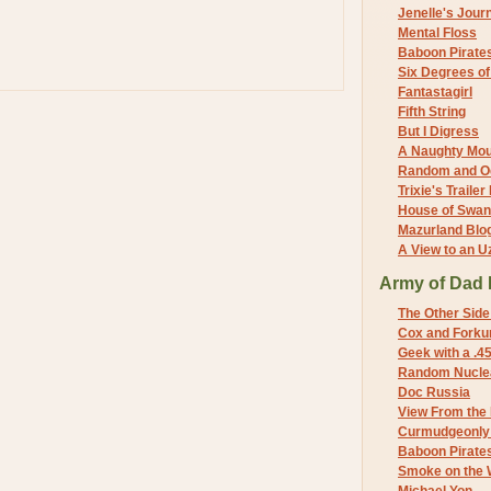
Jenelle's Jour
Mental Floss
Baboon Pirate
Six Degrees o
Fantastagirl
Fifth String
But I Digress
A Naughty Mo
Random and O
Trixie's Trailer
House of Swa
Mazurland Blo
A View to an U
Army of Dad 
The Other Side
Cox and Forkum
Geek with a .4
Random Nuclea
Doc Russia
View From the
Curmudgeonly 
Baboon Pirate
Smoke on the 