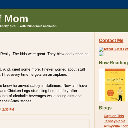
f Mom
liberty dies ... with thunderous applause.
Contact Me
 Really. The kids were great. They blew dad kisses as
Now Reading
d. And, cried some more. I never worried about stuff
w, I fret every time he gets on an airplane.
e know he arrived safely in Baltimore. Now all I have
m and Chicken Legs stumbling home safely after
nts of alcoholic beverages while ogling girls and
h their Army stories.
Blogs
 @
2:33 PM
Caption This
Jennsylvania
ArmyWife Tod