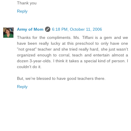
Thank you
Reply
Army of Mom
6:18 PM, October 11, 2006
Thanks for the compliments. Ms. Tiffani is a gem and we
have been really lucky at this preschool to only have one
"not great" teacher and she tried really hard, she just wasn't
organized enough to corral, teach and entertain almost a
dozen 3-year-olds. I think it takes a special kind of person. I
couldn't do it.
But, we're blessed to have good teachers there.
Reply