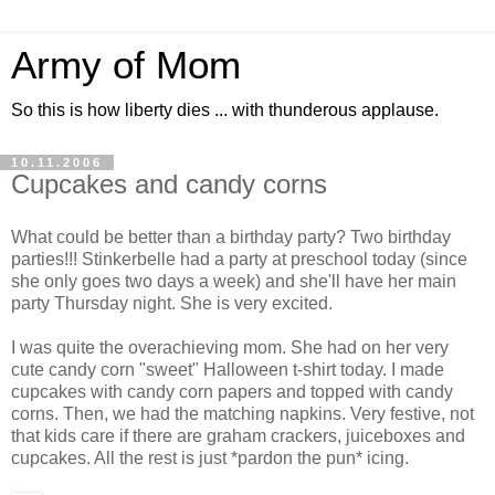
Army of Mom
So this is how liberty dies ... with thunderous applause.
10.11.2006
Cupcakes and candy corns
What could be better than a birthday party? Two birthday
parties!!! Stinkerbelle had a party at preschool today (since
she only goes two days a week) and she'll have her main
party Thursday night. She is very excited.
I was quite the overachieving mom. She had on her very
cute candy corn "sweet" Halloween t-shirt today. I made
cupcakes with candy corn papers and topped with candy
corns. Then, we had the matching napkins. Very festive, not
that kids care if there are graham crackers, juiceboxes and
cupcakes. All the rest is just *pardon the pun* icing.