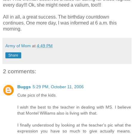
every day!!! Ok, she might need a valium, too!!!
All in all, a great success. The birthday countdown
continues. One more day, I was informed at 6 a.m. this
morning.
Army of Mom
at
4:49 PM
Share
2 comments:
Buggs
5:29 PM, October 11, 2006
Cute pics of the kids.
I wish the best to the teacher in dealing with MS. I believe
that Montel Williams also is living with that.
I finally understood by looking at the teacher's pic what the
expression you have so much to give actually means.