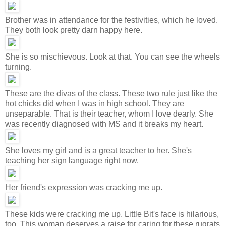
Brother was in attendance for the festivities, which he loved.
They both look pretty darn happy here.
She is so mischievous. Look at that. You can see the wheels
turning.
These are the divas of the class. These two rule just like the
hot chicks did when I was in high school. They are
unseparable. That is their teacher, whom I love dearly. She
was recently diagnosed with MS and it breaks my heart.
She loves my girl and is a great teacher to her. She's
teaching her sign language right now.
Her friend's expression was cracking me up.
These kids were cracking me up. Little Bit's face is hilarious,
too. This woman deserves a raise for caring for these rugrats