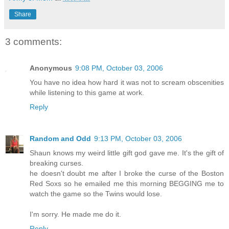
Share
3 comments:
Anonymous
9:08 PM, October 03, 2006
You have no idea how hard it was not to scream obscenities
while listening to this game at work.
Reply
Random and Odd
9:13 PM, October 03, 2006
Shaun knows my weird little gift god gave me. It's the gift of
breaking curses.
he doesn't doubt me after I broke the curse of the Boston
Red Soxs so he emailed me this morning BEGGING me to
watch the game so the Twins would lose.
I'm sorry. He made me do it.
Reply