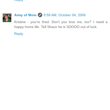
Army of Mom
8:58 AM, October 04, 2006
Kristine - you're fired. Don't you love me, too? I need a
happy home life. Tell Shaun he is SOOOO out of luck.
Reply