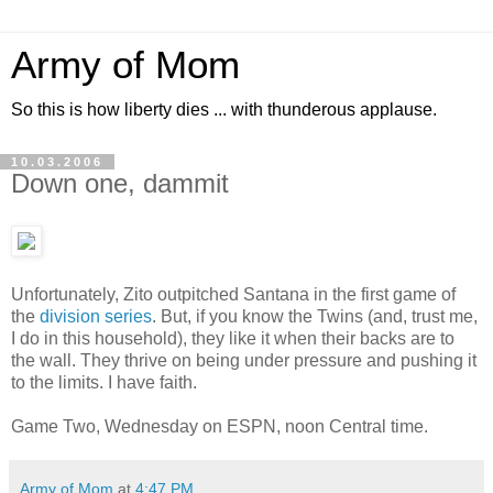
Army of Mom
So this is how liberty dies ... with thunderous applause.
10.03.2006
Down one, dammit
Unfortunately, Zito outpitched Santana in the first game of
the
division series
. But, if you know the Twins (and, trust me,
I do in this household), they like it when their backs are to
the wall. They thrive on being under pressure and pushing it
to the limits. I have faith.
Game Two, Wednesday on ESPN, noon Central time.
Army of Mom
at
4:47 PM