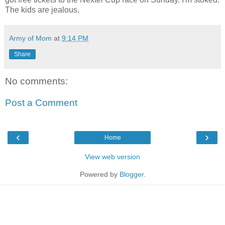
The kids are jealous.
Army of Mom
at
9:14 PM
Share
No comments:
Post a Comment
‹
›
Home
View web version
Powered by
Blogger
.