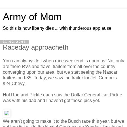
Army of Mom
So this is how liberty dies ... with thunderous applause.
11.02.2006
Raceday approacheth
You can always tell when race weekend is upon us. Not only
are there RVs and travel trailers from all over the country
converging upon our area, but we start seeing the Nascar
trailers on I-35. Today, we saw the trailer for Jeff Gordon's
#24 Chevy.
Hot Rod and Pickle each saw the Dollar General car. Pickle
was with his dad and I haven't got those pics yet.
We aren't going to make it to the Busch race this year, but we
got free tickets to the Nextel Cup race on Sunday. I'm stoked.