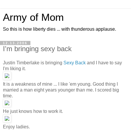
Army of Mom
So this is how liberty dies ... with thunderous applause.
12.13.2006
I'm bringing sexy back
Justin Timberlake is bringing
Sexy Back
and I have to say
I'm liking it.
It is a weakness of mine ... I like 'em young. Good thing I
married a man eight years younger than me. I scored big
time.
He just knows how to work it.
Enjoy ladies.