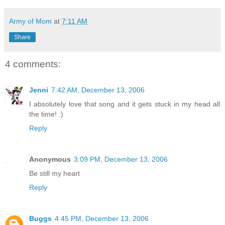
Army of Mom
at
7:11 AM
Share
4 comments:
Jenni
7:42 AM, December 13, 2006
I absolutely love that song and it gets stuck in my head all
the time! :)
Reply
Anonymous
3:09 PM, December 13, 2006
Be still my heart
Reply
Buggs
4:45 PM, December 13, 2006