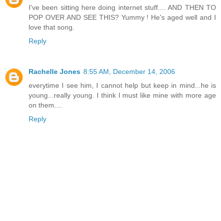
I've been sitting here doing internet stuff.... AND THEN TO
POP OVER AND SEE THIS? Yummy ! He's aged well and I
love that song.
Reply
Rachelle Jones
8:55 AM, December 14, 2006
everytime I see him, I cannot help but keep in mind...he is
young...really young. I think I must like mine with more age
on them....
Reply