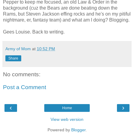
Pepper to keep me focused, an old Law & Order in the
background (cuz the Bears are done beating down the
Rams, but Steven Jackson effing rocks and he's on my pitiful
nightmare, er, fantasy team) and what am I doing? Blogging.
Gees Louise. Back to writing.
Army of Mom
at
10:52 PM
Share
No comments:
Post a Comment
‹
›
Home
View web version
Powered by
Blogger
.