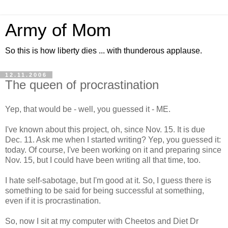
Army of Mom
So this is how liberty dies ... with thunderous applause.
12.11.2006
The queen of procrastination
Yep, that would be - well, you guessed it - ME.
I've known about this project, oh, since Nov. 15. It is due
Dec. 11. Ask me when I started writing? Yep, you guessed it:
today. Of course, I've been working on it and preparing since
Nov. 15, but I could have been writing all that time, too.
I hate self-sabotage, but I'm good at it. So, I guess there is
something to be said for being successful at something,
even if it is procrastination.
So, now I sit at my computer with Cheetos and Diet Dr