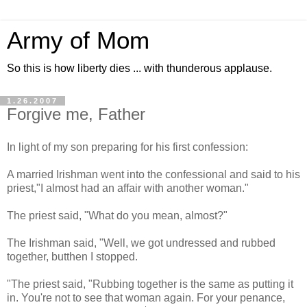
Army of Mom
So this is how liberty dies ... with thunderous applause.
1.26.2007
Forgive me, Father
In light of my son preparing for his first confession:
A married Irishman went into the confessional and said to his
priest,"I almost had an affair with another woman."
The priest said, "What do you mean, almost?"
The Irishman said, "Well, we got undressed and rubbed
together, butthen I stopped.
"The priest said, "Rubbing together is the same as putting it
in. You're not to see that woman again. For your penance,