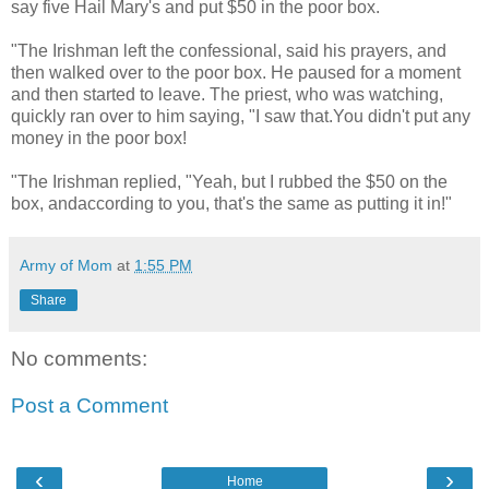
say five Hail Mary's and put $50 in the poor box.
"The Irishman left the confessional, said his prayers, and
then walked over to the poor box. He paused for a moment
and then started to leave. The priest, who was watching,
quickly ran over to him saying, "I saw that.You didn't put any
money in the poor box!
"The Irishman replied, "Yeah, but I rubbed the $50 on the
box, andaccording to you, that's the same as putting it in!"
Army of Mom
at
1:55 PM
Share
No comments:
Post a Comment
‹
›
Home