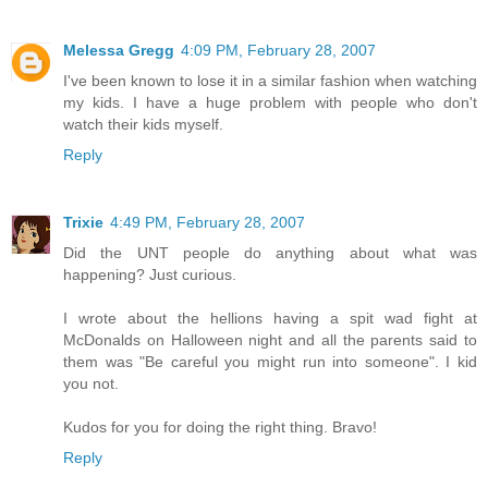
Melessa Gregg
4:09 PM, February 28, 2007
I've been known to lose it in a similar fashion when watching
my kids. I have a huge problem with people who don't
watch their kids myself.
Reply
Trixie
4:49 PM, February 28, 2007
Did the UNT people do anything about what was
happening? Just curious.
I wrote about the hellions having a spit wad fight at
McDonalds on Halloween night and all the parents said to
them was "Be careful you might run into someone". I kid
you not.
Kudos for you for doing the right thing. Bravo!
Reply