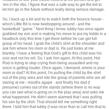
'em in the ribs. I figure that was a safe way to get the kid to
let him go in the future without really doing serious damage.
So, I back up a bit and try to watch both the bounce house -
which Little Bit is now beebopping around - and the
basketball "game." Next thing I know, tubby has once again
grabbed my son and is making his move to put my kiddo in a
headlock only this time I get there before he can get full
grasp of his head. I grab the child's shirt at the shoulder and
ask him where his mom or dad is. He just looks at me
blankly. I have a feeling that God's gift to this child was his
size and not his wit. So, I ask him again. At this point, Hot
Rod is trying to stop crying from being assaulted and my
voice is getting louder. Once again, I demand, where is your
mom or dad? At this point, I'm pulling the child by the shirt
out of the play area and into the group of parents who are all
staring at me - mouths agape - and finally his dad (I
presume) comes out of the stands (where there is no way
you can see what is going on in the play area) and asks me
what happened. He didn't seem alarmed that I was pulling
his son by the shirt. That should tell me something right
there. I told him that tubby (I was nicer than to call him that to