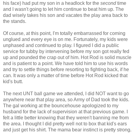
his face) had put my son in a headlock for the
second
time
and I wasn't going to let him continue to beat him up. The
dad wisely takes his son and vacates the play area back to
the stands.
Of course, at this point, I'm totally embarrassed for coming
unglued and every eye is on me. Fortunately, my kids were
unphased and continued to play. I figured I did a public
service for tubby by intervening before my son got really fed
up and pounded the crap out of him. Hot Rod is solid muscle
and is patient to a point. We have told him to use his words
and try to settle things before resorting to fighting back, if he
can. It was only a matter of time before Hot Rod kicked that
kid's butt.
The next UNT ball game we attended, I did NOT want to go
anywhere near that play area, so Army of Dad took the kids.
The gal working at the bouncehouse apologized to my
husband for the lack of supervision at that previous game. I
felt a little better knowing that they weren't banning me from
the area. I thought I did pretty well not to box that kid's ears
and just get his shirt. The mama bear instinct is pretty strong.