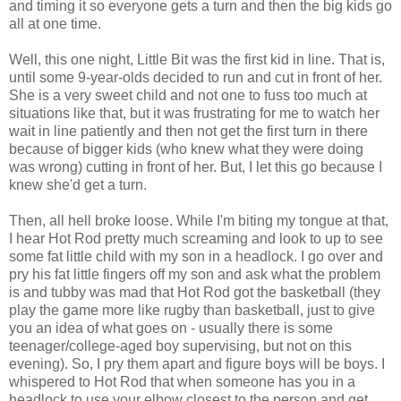
and timing it so everyone gets a turn and then the big kids go
all at one time.
Well, this one night, Little Bit was the first kid in line. That is,
until some 9-year-olds decided to run and cut in front of her.
She is a very sweet child and not one to fuss too much at
situations like that, but it was frustrating for me to watch her
wait in line patiently and then not get the first turn in there
because of bigger kids (who knew what they were doing
was wrong) cutting in front of her. But, I let this go because I
knew she'd get a turn.
Then, all hell broke loose. While I'm biting my tongue at that,
I hear Hot Rod pretty much screaming and look to up to see
some fat little child with my son in a headlock. I go over and
pry his fat little fingers off my son and ask what the problem
is and tubby was mad that Hot Rod got the basketball (they
play the game more like rugby than basketball, just to give
you an idea of what goes on - usually there is some
teenager/college-aged boy supervising, but not on this
evening). So, I pry them apart and figure boys will be boys. I
whispered to Hot Rod that when someone has you in a
headlock to use your elbow closest to the person and get