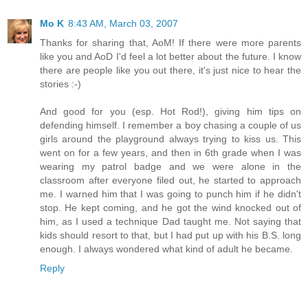
Mo K
8:43 AM, March 03, 2007
Thanks for sharing that, AoM! If there were more parents
like you and AoD I'd feel a lot better about the future. I know
there are people like you out there, it's just nice to hear the
stories :-)
And good for you (esp. Hot Rod!), giving him tips on
defending himself. I remember a boy chasing a couple of us
girls around the playground always trying to kiss us. This
went on for a few years, and then in 6th grade when I was
wearing my patrol badge and we were alone in the
classroom after everyone filed out, he started to approach
me. I warned him that I was going to punch him if he didn't
stop. He kept coming, and he got the wind knocked out of
him, as I used a technique Dad taught me. Not saying that
kids should resort to that, but I had put up with his B.S. long
enough. I always wondered what kind of adult he became.
Reply