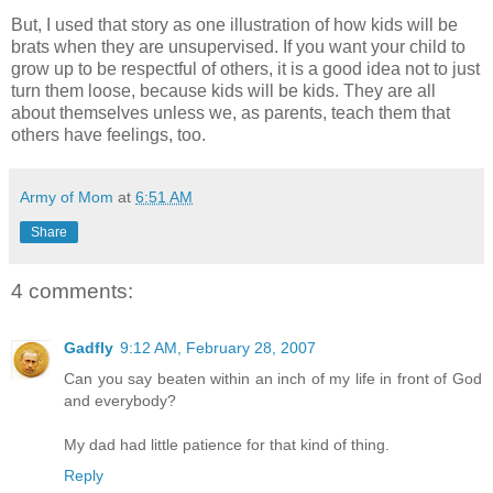
But, I used that story as one illustration of how kids will be
brats when they are unsupervised. If you want your child to
grow up to be respectful of others, it is a good idea not to just
turn them loose, because kids will be kids. They are all
about themselves unless we, as parents, teach them that
others have feelings, too.
Army of Mom
at
6:51 AM
Share
4 comments:
Gadfly
9:12 AM, February 28, 2007
Can you say beaten within an inch of my life in front of God
and everybody?
My dad had little patience for that kind of thing.
Reply