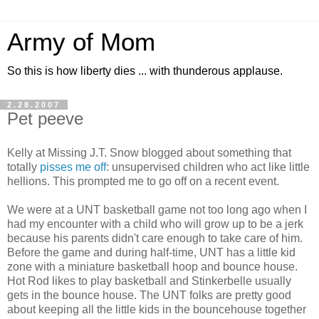
Army of Mom
So this is how liberty dies ... with thunderous applause.
2.28.2007
Pet peeve
Kelly at Missing J.T. Snow blogged about something that
totally
pisses me off
: unsupervised children who act like little
hellions. This prompted me to go off on a recent event.
We were at a UNT basketball game not too long ago when I
had my encounter with a child who will grow up to be a jerk
because his parents didn't care enough to take care of him.
Before the game and during half-time, UNT has a little kid
zone with a miniature basketball hoop and bounce house.
Hot Rod likes to play basketball and Stinkerbelle usually
gets in the bounce house. The UNT folks are pretty good
about keeping all the little kids in the bouncehouse together