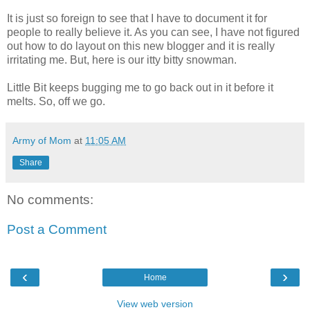
It is just so foreign to see that I have to document it for
people to really believe it. As you can see, I have not figured
out how to do layout on this new blogger and it is really
irritating me. But, here is our itty bitty snowman.
Little Bit keeps bugging me to go back out in it before it
melts. So, off we go.
Army of Mom
at
11:05 AM
Share
No comments:
Post a Comment
‹
›
Home
View web version