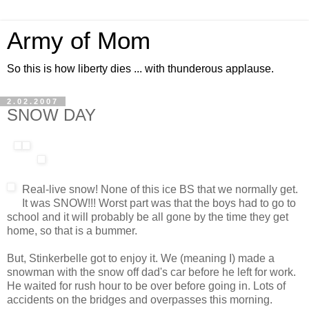
Army of Mom
So this is how liberty dies ... with thunderous applause.
2.02.2007
SNOW DAY
Real-live snow! None of this ice BS that we normally get.
It was SNOW!!! Worst part was that the boys had to go to
school and it will probably be all gone by the time they get
home, so that is a bummer.
But, Stinkerbelle got to enjoy it. We (meaning I) made a
snowman with the snow off dad's car before he left for work.
He waited for rush hour to be over before going in. Lots of
accidents on the bridges and overpasses this morning.