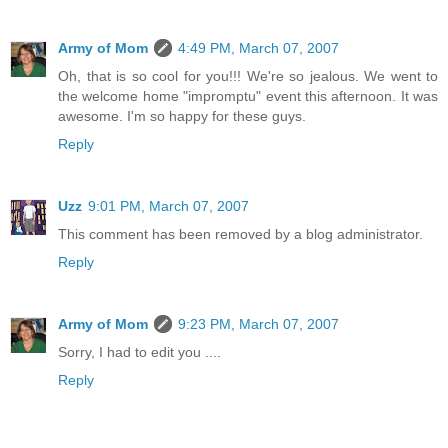
Army of Mom
4:49 PM, March 07, 2007
Oh, that is so cool for you!!! We're so jealous. We went to
the welcome home "impromptu" event this afternoon. It was
awesome. I'm so happy for these guys.
Reply
Uzz
9:01 PM, March 07, 2007
This comment has been removed by a blog administrator.
Reply
Army of Mom
9:23 PM, March 07, 2007
Sorry, I had to edit you ....
Reply