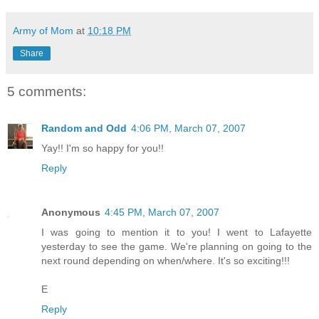
Army of Mom
at
10:18 PM
Share
5 comments:
Random and Odd
4:06 PM, March 07, 2007
Yay!! I'm so happy for you!!
Reply
Anonymous
4:45 PM, March 07, 2007
I was going to mention it to you! I went to Lafayette
yesterday to see the game. We're planning on going to the
next round depending on when/where. It's so exciting!!!
E
Reply