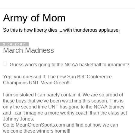
Army of Mom
So this is how liberty dies ... with thunderous applause.
3.06.2007
March Madness
Guess who's going to the NCAA basketball tournament?
Yep, you guessed it: The new Sun Belt Conference
Champions UNT Mean Green!!!
I am so stoked I can barely contain it. We are so proud of
these boys that we've been watching this season. This is
only the second time UNT has gone to the NCAA tourney
and I can't imagine a more worthy coach than the class act
Johnny Jones.
Go to MeanGreenSports.com and find out how we can
welcome these winners home!!!