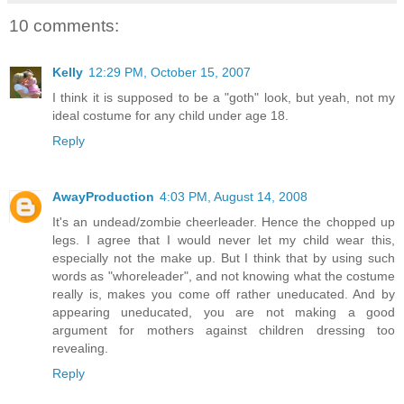
10 comments:
Kelly
12:29 PM, October 15, 2007
I think it is supposed to be a "goth" look, but yeah, not my
ideal costume for any child under age 18.
Reply
AwayProduction
4:03 PM, August 14, 2008
It's an undead/zombie cheerleader. Hence the chopped up
legs. I agree that I would never let my child wear this,
especially not the make up. But I think that by using such
words as "whoreleader", and not knowing what the costume
really is, makes you come off rather uneducated. And by
appearing uneducated, you are not making a good
argument for mothers against children dressing too
revealing.
Reply