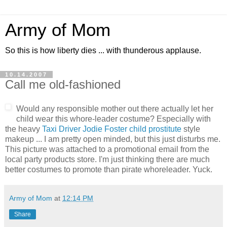
Army of Mom
So this is how liberty dies ... with thunderous applause.
10.14.2007
Call me old-fashioned
Would any responsible mother out there actually let her
child wear this whore-leader costume? Especially with
the heavy
Taxi Driver Jodie Foster child prostitute
style
makeup ... I am pretty open minded, but this just disturbs me.
This picture was attached to a promotional email from the
local party products store. I'm just thinking there are much
better costumes to promote than pirate whoreleader. Yuck.
Army of Mom
at
12:14 PM
Share