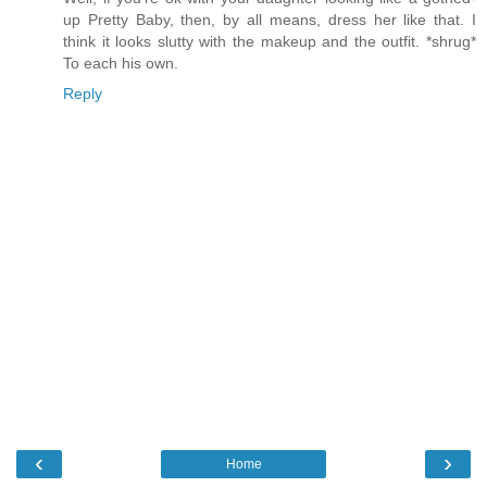
up Pretty Baby, then, by all means, dress her like that. I
think it looks slutty with the makeup and the outfit. *shrug*
To each his own.
Reply
‹
›
Home