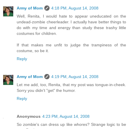
Army of Mom
4:18 PM, August 14, 2008
Well, Renita, I would hate to appear uneducated on the
undead-zombie cheerleader. I actually have better things to
do with my time and energy than study these trashy little
costumes for children.
If that makes me unfit to judge the trampiness of the
costume, so be it.
Reply
Army of Mom
4:19 PM, August 14, 2008
Let me add, too, Renita, that my post was tongue-in-cheek.
Sorry you didn't "get" the humor.
Reply
Anonymous
4:23 PM, August 14, 2008
So zombie's can dress up like whores? Strange logic to be