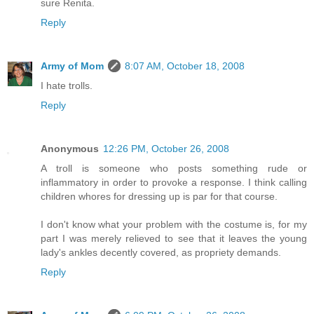
sure Renita.
Reply
Army of Mom
8:07 AM, October 18, 2008
I hate trolls.
Reply
Anonymous
12:26 PM, October 26, 2008
A troll is someone who posts something rude or
inflammatory in order to provoke a response. I think calling
children whores for dressing up is par for that course.
I don't know what your problem with the costume is, for my
part I was merely relieved to see that it leaves the young
lady's ankles decently covered, as propriety demands.
Reply