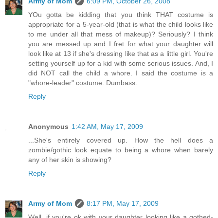
Army of Mom
6:09 PM, October 26, 2008
YOu gotta be kidding that you think THAT costume is
appropriate for a 5-year-old (that is what the child looks like
to me under all that mess of makeup)? Seriously? I think
you are messed up and I fret for what your daughter will
look like at 13 if she's dressing like that as a little girl. You're
setting yourself up for a kid with some serious issues. And, I
did NOT call the child a whore. I said the costume is a
"whore-leader" costume. Dumbass.
Reply
Anonymous
1:42 AM, May 17, 2009
...She's entirely covered up. How the hell does a
zombie/gothic look equate to being a whore when barely
any of her skin is showing?
Reply
Army of Mom
8:17 PM, May 17, 2009
Well, if you're ok with your daughter looking like a gothed-