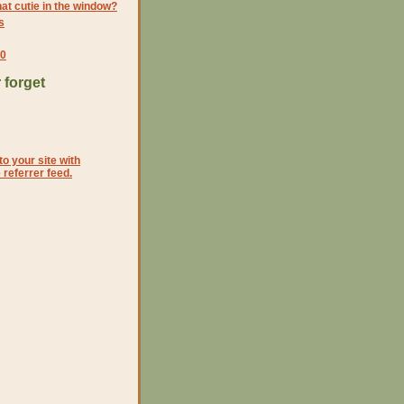
at cutie in the window?
s
10
 forget