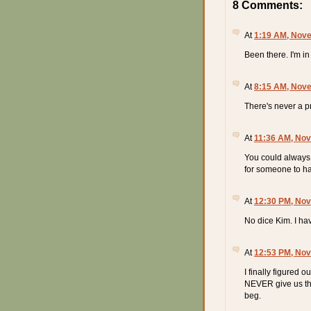
8 Comments:
At
1:19 AM, Nove
Been there. I'm in
At
8:15 AM, Nove
There's never a p
At
11:36 AM, Nov
You could always 
for someone to hav
At
12:30 PM, Nov
No dice Kim. I hav
At
12:53 PM, Nov
I finally figured 
NEVER give us th
beg.