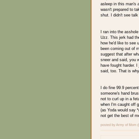
asleep in this man's 
wasn't prepared to t
shut. I didn't see tal
I ran into the asshol
Uzz. This jerk had th
how he'd like to see
been coming out of my
suggest that after w
sneer and said, you 
have fought harder. 
said, too. That is why
I do fine 99.9 percent
someone's hand brush
not to curl up in a fet
when I'm caught off gu
(as Yoda would say *g
not get the best of m
posted by Army of Mom