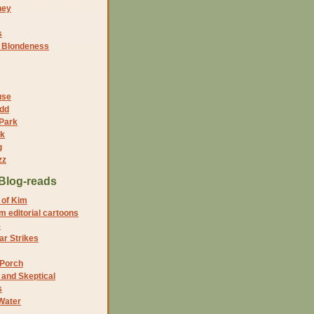
ney
s
f Blondeness
use
dd
 Park
nk
g
zz
Blog-reads
 of Kim
 editorial cartoons
5
r Strikes
 Porch
and Skeptical
s
Water