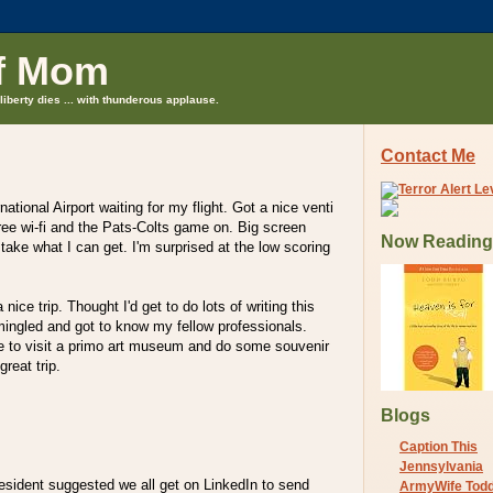
f Mom
liberty dies ... with thunderous applause.
Contact Me
national Airport waiting for my flight. Got a nice venti
ee wi-fi and the Pats-Colts game on. Big screen
Now Reading
l take what I can get. I'm surprised at the low scoring
 nice trip. Thought I'd get to do lots of writing this
mingled and got to know my fellow professionals.
e to visit a primo art museum and do some souvenir
great trip.
Blogs
Caption This
Jennsylvania
esident suggested we all get on LinkedIn to send
ArmyWife Tod