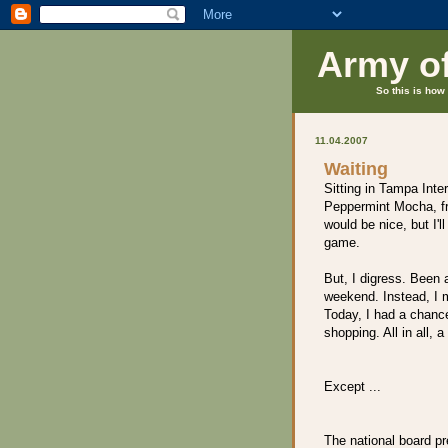
Army o
So this is how 
11.04.2007
Waiting
Sitting in Tampa Inter
Peppermint Mocha, fr
would be nice, but I'l
game.
But, I digress. Been a
weekend. Instead, I 
Today, I had a chanc
shopping. All in all, a 
Except ...
The national board pr