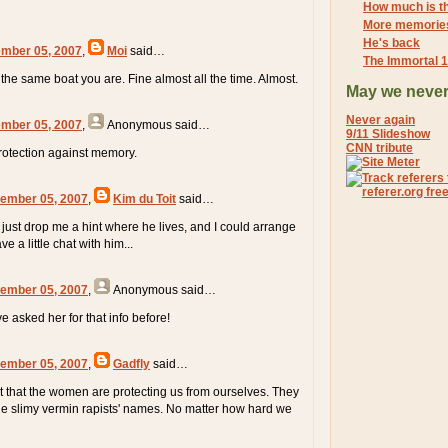
How much is th
More memorie
He's back
mber 05, 2007
,
Moi
said…
The Immortal 
 the same boat you are. Fine almost all the time. Almost.
May we never
Never again
mber 05, 2007
,
Anonymous
said…
9/11 Slideshow
CNN tribute
rotection against memory.
ember 05, 2007
,
Kim du Toit
said…
just drop me a hint where he lives, and I could arrange
e a little chat with him...
ember 05, 2007
,
Anonymous
said…
e asked her for that info before!
ember 05, 2007
,
Gadfly
said…
out that the women are protecting us from ourselves. They
e slimy vermin rapists' names. No matter how hard we