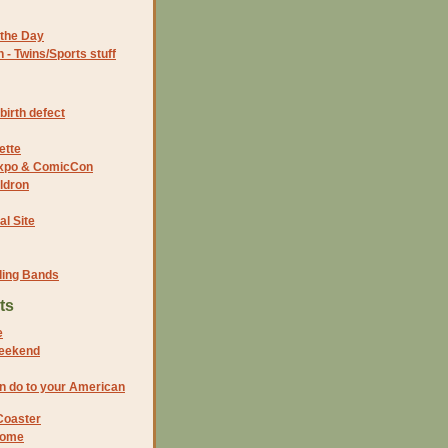
the Day
- Twins/Sports stuff
birth defect
ette
 Expo & ComicCon
ldron
al Site
ding Bands
ts
e
weekend
n do to your American
Coaster
home