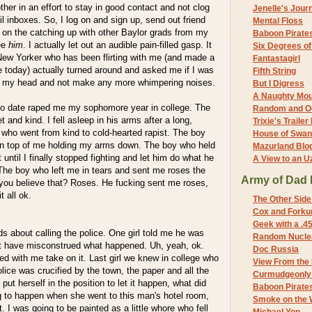
er in an effort to stay in good contact and not clog
Jenelle's Jour
l inboxes. So, I log on and sign up, send out friend
Mental Floss
k on the catching up with other Baylor grads from my
Baboon Pirate
see
him
. I actually let out an audible pain-filled gasp. It
Six Degrees o
New Yorker who has been flirting with me (and made a
Fantastagirl
me today) actually turned around and asked me if I was
Fifth String
d my head and not make any more whimpering noises.
But I Digress
A Naughty Mo
o date raped me my sophomore year in college. The
Random and O
and kind. I fell asleep in his arms after a long,
Trixie's Trailer
who went from kind to cold-hearted rapist. The boy
House of Swa
on top of me holding my arms down. The boy who held
Mazurland Blo
until I finally stopped fighting and let him do what he
A View to an U
The boy who left me in tears and sent me roses the
Army of Dad 
you believe that? Roses. He fucking sent me roses,
t all ok.
The Other Side
Cox and Forkum
Geek with a .4
ds about calling the police. One girl told me he was
Random Nuclea
t have misconstrued what happened. Uh, yeah, ok.
Doc Russia
ed with me take on it. Last girl we knew in college who
View From the
lice was crucified by the town, the paper and all the
Curmudgeonly 
put herself in the position to let it happen, what did
Baboon Pirate
 to happen when she went to this man's hotel room,
Smoke on the 
it. I was going to be painted as a little whore who fell