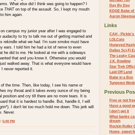
Michael Yon
arms. What else did I think was going to happen? I
Day By Day
ake
THAT
on top of the assault. So, I kept my mouth
KDGE Babe of 
k to him again.
Aaron Gleeman 
Links
e on campus my junior year after I was engaged to
CAH - Pickle's 
e audacity to try to talk me out of getting married and
LOLCats
 us rekindle what we had. I'm sure smoke must have
Honeyed Hash
 ears. I told him he had a lot of nerve to even
Dallas Sci-Fi
hat he did to me. He looked at me with a sideways
The Leaky Cau
wanted that and you know it. Otherwise you would
J.K. Rowling
I just walked away. That is what everyone would have
Star Trek Offici
 I never reported it.
Laid Off Land
Babe in a Box
Tungsten Wed
 of the time. Then, like today, I see his name or
es my throat and it takes every ounce of my being
Previous Pos
al position and cry till there are no more tears. It is
Free or not fre
ard that it is hardest to handle. But, handle it, I will
Have a good 
rin*). I don't let too much hold me down. This jerk will
I don't get it
e. Never.
What banks ca
dream
 @
5:00 PM
Rockin Roller 
Home, sweet 