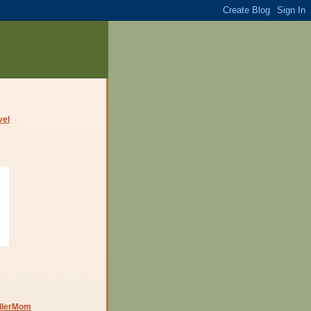
dlerMom