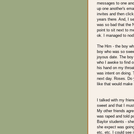
messages to one anoth
up one another's emai
invites and then clic
years there. And, I 
was so bad that the 
point to sit next to 
ok. I managed to no
The Him - the boy wh
boy who was so sweet 
joyous date. The boy 
who I awoke to find 
his hand on my throat 
was intent on doing. 
next day. Roses. Do 
like that would make i
I talked with my frien
sweet and that I mus
My other friends agre
was raped and told po
Baylor students - she 
she expect was going
etc, etc. I could see 