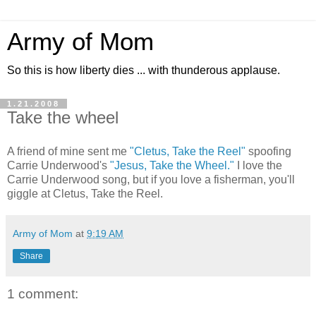
Army of Mom
So this is how liberty dies ... with thunderous applause.
1.21.2008
Take the wheel
A friend of mine sent me
"Cletus, Take the Reel"
spoofing
Carrie Underwood's
"Jesus, Take the Wheel."
I love the
Carrie Underwood song, but if you love a fisherman, you'll
giggle at Cletus, Take the Reel.
Army of Mom
at
9:19 AM
Share
1 comment: