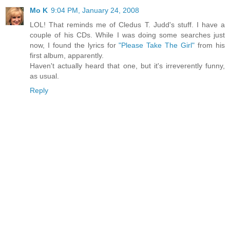
Mo K
9:04 PM, January 24, 2008
LOL! That reminds me of Cledus T. Judd's stuff. I have a
couple of his CDs. While I was doing some searches just
now, I found the lyrics for
"Please Take The Girl"
from his
first album, apparently.
Haven't actually heard that one, but it's irreverently funny,
as usual.
Reply