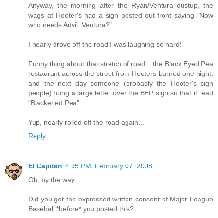
Anyway, the morning after the Ryan/Ventura dustup, the
wags at Hooter's had a sign posted out front saying "Now
who needs Advil, Ventura?"
I nearly drove off the road I was laughing so hard!
Funny thing about that stretch of road... the Black Eyed Pea
restaurant across the street from Hooters burned one night,
and the next day someone (probably the Hooter's sign
people) hung a large letter over the BEP sign so that it read
"Blackened Pea".
Yup, nearly rolled off the road again...
Reply
El Capitan
4:35 PM, February 07, 2008
Oh, by the way...
Did you get the expressed written consent of Major League
Baseball *before* you posted this?