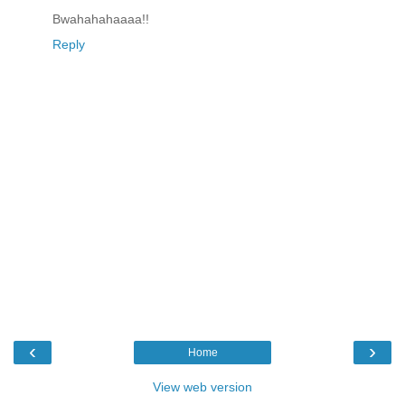
Bwahahahaaaa!!
Reply
‹
›
Home
View web version