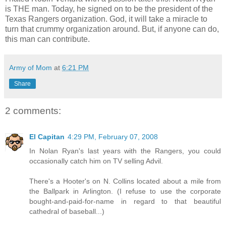
is THE man. Today, he signed on to be the president of the
Texas Rangers organization. God, it will take a miracle to
turn that crummy organization around. But, if anyone can do,
this man can contribute.
Army of Mom
at
6:21 PM
Share
2 comments:
El Capitan
4:29 PM, February 07, 2008
In Nolan Ryan's last years with the Rangers, you could
occasionally catch him on TV selling Advil.
There's a Hooter's on N. Collins located about a mile from
the Ballpark in Arlington. (I refuse to use the corporate
bought-and-paid-for-name in regard to that beautiful
cathedral of baseball...)