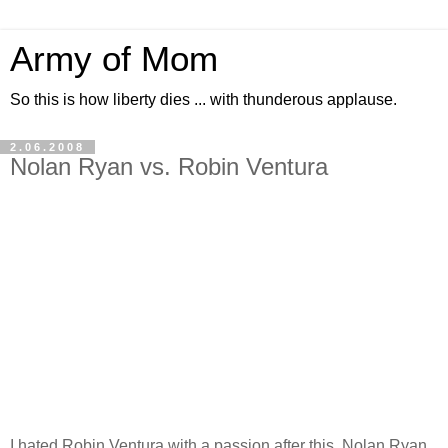
Army of Mom
So this is how liberty dies ... with thunderous applause.
2.06.2008
Nolan Ryan vs. Robin Ventura
I hated Robin Ventura with a passion after this. Nolan Ryan