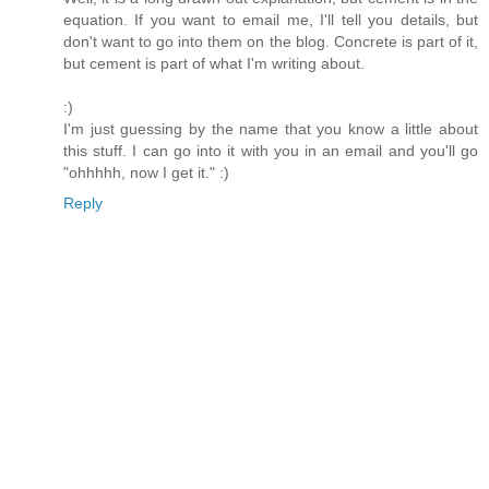
equation. If you want to email me, I'll tell you details, but
don't want to go into them on the blog. Concrete is part of it,
but cement is part of what I'm writing about.
:)
I'm just guessing by the name that you know a little about
this stuff. I can go into it with you in an email and you'll go
"ohhhhh, now I get it." :)
Reply