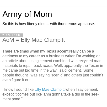
Army of Mom
So this is how liberty dies ... with thunderous applause.
2.03.2008
AoM = Elly Mae Clampitt
There are times when my Texas accent really can be a
detriment to my career as a business writer. I'm working on
an article about using cement combined with recycled road
materials to repair back roads. Well, apparently the Texan in
me came out big time in the way I said 'cement.' Some
people thought I was saying 'scenic' and others just couldn't
even figure it out.
I know I sound like
Elly Mae Clampitt
when I say cement,
except it comes out like 'ahm gonna take a dip in the see-
ment pond."