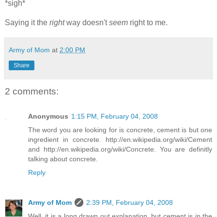
*sigh*
Saying it the
right
way doesn't
seem
right to me.
Army of Mom
at
2:00 PM
Share
2 comments:
Anonymous
1:15 PM, February 04, 2008
The word you are looking for is concrete, cement is but one
ingredient in concrete. http://en.wikipedia.org/wiki/Cement
and http://en.wikipedia.org/wiki/Concrete. You are definitly
talking about concrete.
Reply
Army of Mom
2:39 PM, February 04, 2008
Well, it is a long drawn out explanation, but cement is in the