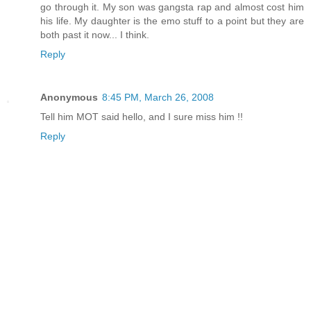
go through it. My son was gangsta rap and almost cost him
his life. My daughter is the emo stuff to a point but they are
both past it now... I think.
Reply
Anonymous
8:45 PM, March 26, 2008
Tell him MOT said hello, and I sure miss him !!
Reply