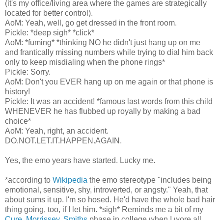
(it's my office/living area where the games are strategically
located for better control).
AoM: Yeah, well, go get dressed in the front room.
Pickle: *deep sigh* *click*
AoM: *fuming* *thinking NO he didn't just hang up on me
and frantically missing numbers while trying to dial him back
only to keep misdialing when the phone rings*
Pickle: Sorry.
AoM: Don't you EVER hang up on me again or that phone is
history!
Pickle: It was an accident! *famous last words from this child
WHENEVER he has flubbed up royally by making a bad
choice*
AoM: Yeah, right, an accident.
DO.NOT.LET.IT.HAPPEN.AGAIN.
Yes, the emo years have started. Lucky me.
*according to
Wikipedia
the emo stereotype "includes being
emotional, sensitive, shy, introverted, or angsty." Yeah, that
about sums it up. I'm so hosed. He'd have the whole bad hair
thing going, too, if I let him. *sigh* Reminds me a bit of my
Cure,
Morrissey,
Smiths
phase in college when I wore all