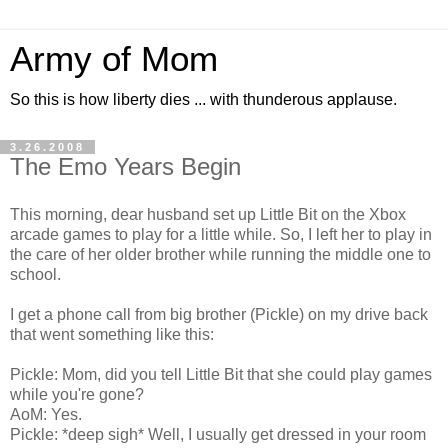
Army of Mom
So this is how liberty dies ... with thunderous applause.
3.26.2008
The Emo Years Begin
This morning, dear husband set up Little Bit on the Xbox
arcade games to play for a little while. So, I left her to play in
the care of her older brother while running the middle one to
school.
I get a phone call from big brother (Pickle) on my drive back
that went something like this:
Pickle: Mom, did you tell Little Bit that she could play games
while you're gone?
AoM: Yes.
Pickle: *deep sigh* Well, I usually get dressed in your room