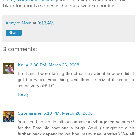
black for about a semester. Geesus, we're in trouble.
Army of Mom
at
9:13 AM
Share
3 comments:
Kelly
2:36 PM, March 26, 2008
Brett and I were talking the other day about how we didn't
get the whole Emo thing, and then I realized it made us
sound very old! LOL
Reply
Submariner
5:19 PM, March 26, 2008
You need to go to http://icanhascheezburger.com/page/7/
for the Emo Kid shot and a laugh, AoM. (It might be a bit
further back depending on how many new entries.) We all