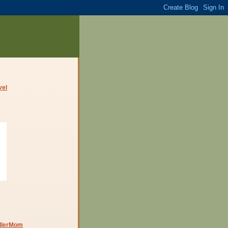
dlerMom