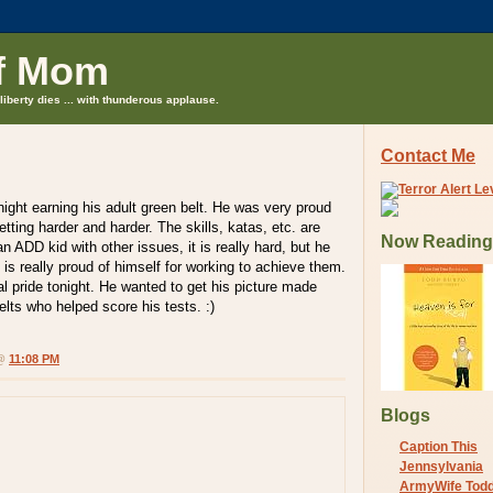
f Mom
liberty dies ... with thunderous applause.
Contact Me
ight earning his adult green belt. He was very proud
etting harder and harder. The skills, katas, etc. are
Now Reading
n ADD kid with other issues, it is really hard, but he
 is really proud of himself for working to achieve them.
al pride tonight. He wanted to get his picture made
elts who helped score his tests. :)
 @
11:08 PM
Blogs
Caption This
Jennsylvania
ArmyWife Tod