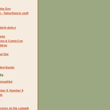
the Day
- Twins/Sports stuff
birth defect
ette
 Expo & ComicCon
ldron
al Site
ding Bands
ts
 mouthful
ber 9, Number 9
ht
E
moves on the catwalk