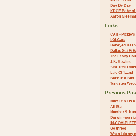
Michael Yon
Day By Day
KDGE Babe of 
Aaron Gleeman 
Links
CAH - Pickle's 
LOLCats
Honeyed Hash
Dallas Sci-Fi
The Leaky Cau
J.K. Rowling
Star Trek Offici
Laid Off Land
Babe in a Box
Tungsten Wed
Previous Pos
Now THAT is a
All Star
Number 9, Num
Darwin was rig
IN-COM-PLET
Go three!
When I do my 