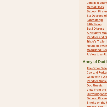
Jenelle's Jour
Mental Floss
Baboon Pirate
Six Degrees o
Fantastagirl
Fifth String
But I Digress
A Naughty Mo
Random and O
Trixie's Trailer
House of Swa
Mazurland Blo
A View to an U
Army of Dad 
The Other Side
Cox and Forkum
Geek with a .4
Random Nuclea
Doc Russia
View From the
Curmudgeonly 
Baboon Pirate
Smoke on the 