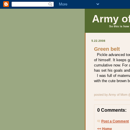
Army o
So this is how 
5.22.2008
Green belt
Pickle advanced ton
of himself. It keeps g
cumulative now. For a
has set his goals and
I was full of matern
with the cute brown b
posted by Army of Mom
0 Comments:
Post a Comment
<< Home