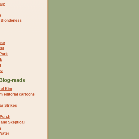
ney
s
f Blondeness
use
dd
 Park
nk
g
zz
Blog-reads
 of Kim
 editorial cartoons
5
r Strikes
 Porch
and Skeptical
s
Water