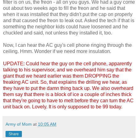
filter is on us, the freon - all on you guys. We had a guy come
out about two weeks ago to fill the freon and he said that
when it was installed that they didn't put the cap on properly
and that caused the freon to leak out. Asked the tech if that is
something the neighbor kids could have loosened and he
chuckled and said, not unless they installed it, too.
Now, I can hear the AC guy's cell phone ringing through the
ceiling. Hmm. Wonder if we need more insulation.
UPDATE:
Could hear the guy on the cell phone, apparently
talking to his supervisor, and we overheard him say that the
giant thud we heard earlier was them DROPPING the
freaking AC unit. So, that explains the drilling we hear, as
they have to put the damn thing back up. We also overheard
them say that there is a block of ice a couple of inches thick
that they're going to have to melt before they can turn the AC
unit back on. Lovely. It is only supposed to be 99 today.
Army of Mom
at
10:05 AM
Share