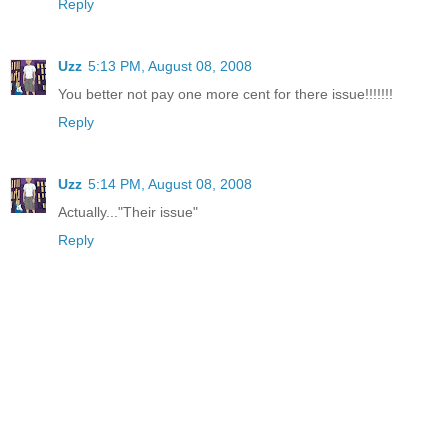
Reply
Uzz
5:13 PM, August 08, 2008
You better not pay one more cent for there issue!!!!!!!
Reply
Uzz
5:14 PM, August 08, 2008
Actually..."Their issue"
Reply