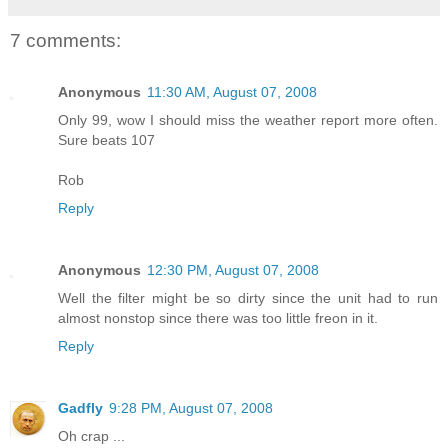
7 comments:
Anonymous
11:30 AM, August 07, 2008
Only 99, wow I should miss the weather report more often.
Sure beats 107
Rob
Reply
Anonymous
12:30 PM, August 07, 2008
Well the filter might be so dirty since the unit had to run
almost nonstop since there was too little freon in it.
Reply
Gadfly
9:28 PM, August 07, 2008
Oh crap ...