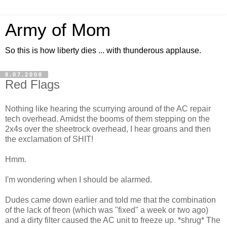
Army of Mom
So this is how liberty dies ... with thunderous applause.
8.07.2008
Red Flags
Nothing like hearing the scurrying around of the AC repair
tech overhead. Amidst the booms of them stepping on the
2x4s over the sheetrock overhead, I hear groans and then
the exclamation of SHIT!
Hmm.
I'm wondering when I should be alarmed.
Dudes came down earlier and told me that the combination
of the lack of freon (which was "fixed" a week or two ago)
and a dirty filter caused the AC unit to freeze up. *shrug* The