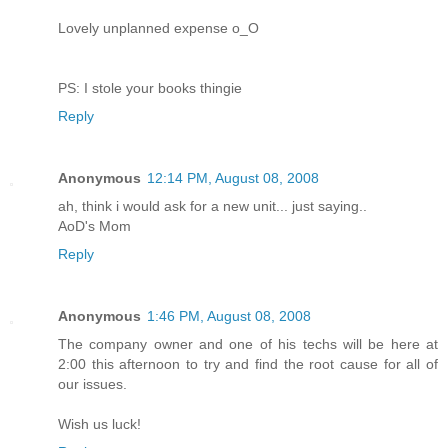
Lovely unplanned expense o_O
PS: I stole your books thingie
Reply
Anonymous
12:14 PM, August 08, 2008
ah, think i would ask for a new unit... just saying..
AoD's Mom
Reply
Anonymous
1:46 PM, August 08, 2008
The company owner and one of his techs will be here at
2:00 this afternoon to try and find the root cause for all of
our issues.
Wish us luck!