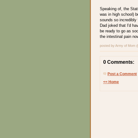
Speaking of, the State
was in high school) b
sounds so incredibly 
Dad joked that I'd have
be ready to go as soo
the intestinal pain no
posted by Army of Mom
0 Comments:
Post a Comment
<< Home