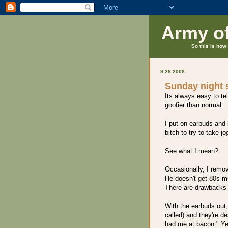
Army o
So this is how 
9.28.2008
Sunday night s
Its always easy to tel
goofier than normal.
I put on earbuds and l
bitch to try to take j
See what I mean?
Occasionally, I remo
He doesn't get 80s mu
There are drawbacks 
With the earbuds out,
called) and they're de
had me at bacon." Ye