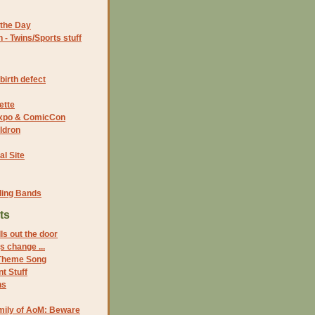
the Day
- Twins/Sports stuff
birth defect
ette
 Expo & ComicCon
ldron
al Site
ding Bands
ts
ls out the door
s change ...
Theme Song
t Stuff
ns
mily of AoM: Beware