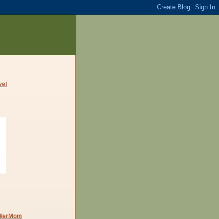
dlerMom