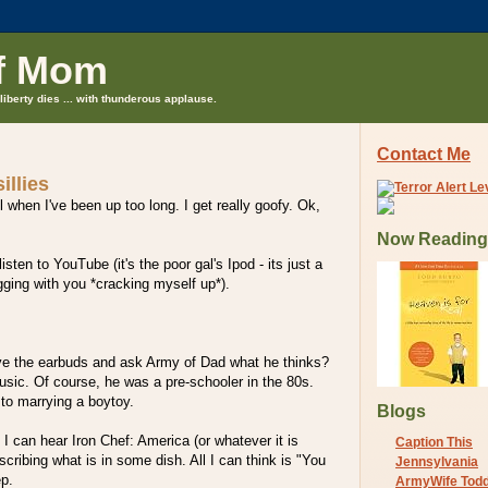
f Mom
liberty dies ... with thunderous applause.
Contact Me
illies
l when I've been up too long. I get really goofy. Ok,
Now Reading
isten to YouTube (it's the poor gal's Ipod - its just a
ogging with you *cracking myself up*).
ve the earbuds and ask Army of Dad what he thinks?
sic. Of course, he was a pre-schooler in the 80s.
to marrying a boytoy.
Blogs
 I can hear Iron Chef: America (or whatever it is
Caption This
scribing what is in some dish. All I can think is "You
Jennsylvania
p.
ArmyWife Tod