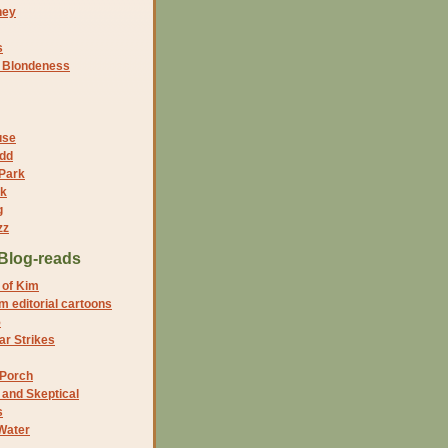
ney
s
f Blondeness
use
dd
 Park
nk
g
zz
Blog-reads
 of Kim
 editorial cartoons
5
r Strikes
 Porch
and Skeptical
s
Water