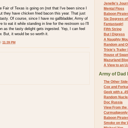
Jenelle's Jour
 Fair of Texas is going on (not that I've been since I
Mental Floss
ut they have chicken fried bacon this year. That just
Baboon Pirate
tasty. Of course, since I have no gallbladder, Army of
Six Degrees o
 to eat it while standing in line for the restroom so I'll
Fantastagirl
n as the tasty delight gets ingested. Yep, I can feel
Fifth String
w. But, it would be so worth it.
But I Digress
A Naughty Mo
 @
11:39 PM
Random and O
Trixie's Trailer
House of Swa
Mazurland Blo
A View to an U
Army of Dad 
The Other Side
Cox and Forkum
Geek with a .4
Random Nuclea
Doc Russia
View From the
Curmudgeonly 
Baboon Pirate
Smoke on the 