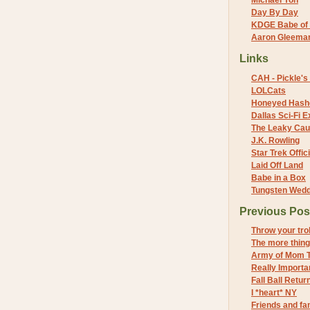
Michael Yon
Day By Day
KDGE Babe of 
Aaron Gleeman 
Links
CAH - Pickle's 
LOLCats
Honeyed Hash
Dallas Sci-Fi
The Leaky Cau
J.K. Rowling
Star Trek Offici
Laid Off Land
Babe in a Box
Tungsten Wed
Previous Pos
Throw your trol
The more thing
Army of Mom 
Really Importan
Fall Ball Retur
I *heart* NY
Friends and fa