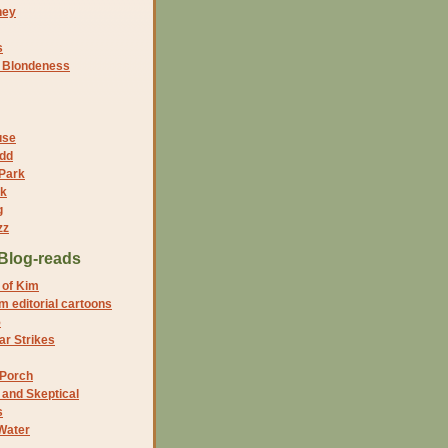
ney
s
f Blondeness
use
dd
 Park
nk
g
zz
Blog-reads
 of Kim
 editorial cartoons
5
r Strikes
 Porch
and Skeptical
s
Water