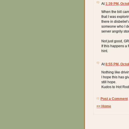
At
1:39 PM, Octo
When the bill cam
that I was explor
there in disbelief 
someone who I de
server angrily st
Not just good, 
If this happens a
hint.
At
8:55 PM, Octo
Nothing like driv
I hope this has g
still hope.
Kudos to Hot Rod'
Post a Comment
<< Home