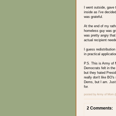
I went outside, gave 
inside as I've decid
was grateful.
At the end of my rathe
homeless guy was grat
was pretty angry tha
actual recipient nee
I guess redistribution
in practical applicatio
P.S. This is Army of
Democrats felt in the
but they hated Presid
really don't like BO's
Dems, but I am. Just
for.
posted by Army of Mom
2 Comments: