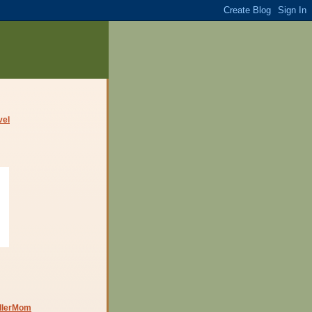
dlerMom