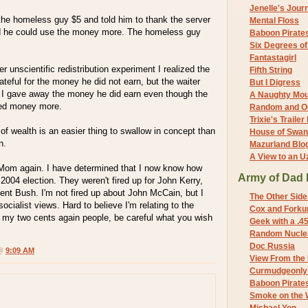
Jenelle's Jour
the homeless guy $5 and told him to thank the server
Mental Floss
ed he could use the money more. The homeless guy
Baboon Pirate
Six Degrees o
Fantastagirl
r unscientific redistribution experiment I realized the
Fifth String
eful for the money he did not earn, but the waiter
But I Digress
t I gave away the money he did earn even though the
A Naughty Mo
ded money more.
Random and O
Trixie's Trailer
 of wealth is an easier thing to swallow in concept than
House of Swa
n.
Mazurland Blo
A View to an U
 Mom again. I have determined that I now know how
Army of Dad 
 2004 election. They weren't fired up for John Kerry,
ent Bush. I'm not fired up about John McCain, but I
The Other Side
 socialist views. Hard to believe I'm relating to the
Cox and Forkum
 my two cents again people, be careful what you wish
Geek with a .4
Random Nuclea
Doc Russia
 @
9:09 AM
View From the
Curmudgeonly 
Baboon Pirate
Smoke on the 