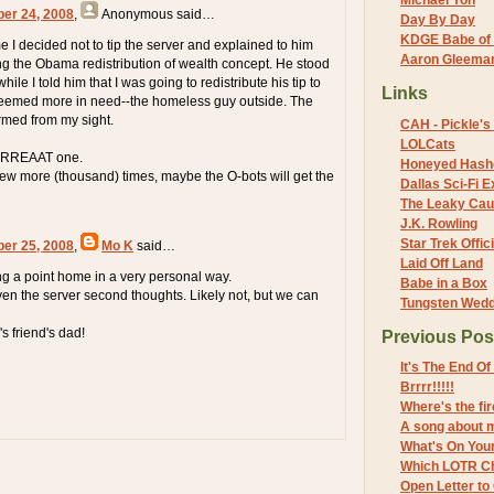
Michael Yon
ber 24, 2008
,
Anonymous
said…
Day By Day
KDGE Babe of 
e I decided not to tip the server and explained to him
Aaron Gleeman 
ing the Obama redistribution of wealth concept. He stood
while I told him that I was going to redistribute his tip to
Links
emed more in need--the homeless guy outside. The
ormed from my sight.
CAH - Pickle's 
LOLCats
GRRREAAT one.
Honeyed Hash
 few more (thousand) times, maybe the O-bots will get the
Dallas Sci-Fi
The Leaky Cau
J.K. Rowling
Star Trek Offici
ber 25, 2008
,
Mo K
said…
Laid Off Land
ing a point home in a very personal way.
Babe in a Box
iven the server second thoughts. Likely not, but we can
Tungsten Wed
s friend's dad!
Previous Pos
It's The End O
Brrrr!!!!!
Where's the fi
A song about 
What's On You
Which LOTR Ch
Open Letter to