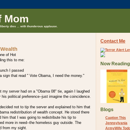
f Mom
liberty dies ... with thunderous applause.
Contact Me
 Wealth
one of Hot
ding this to me:
Now Reading
lunch I passed
a sign that read " Vote Obama, I need the money."
nt my server had on a "Obama 08" tie, again I laughed
his political preference--just imagine the coincidence.
decided not to tip the server and explained to him that
Blogs
bama redistribution of wealth concept. He stood there
ld him that I was going to redistribute his tip to
Caption This
d more in need--the homeless guy outside. The
Jennsylvania
d from my sight.
ArmyWife Tod