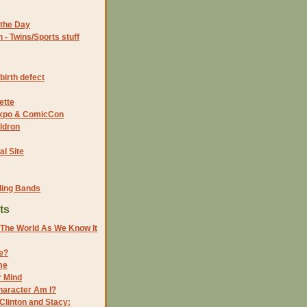
the Day
- Twins/Sports stuff
birth defect
ette
 Expo & ComicCon
ldron
al Site
ding Bands
ts
f The World As We Know It
re?
me
r Mind
aracter Am I?
 Clinton and Stacy: