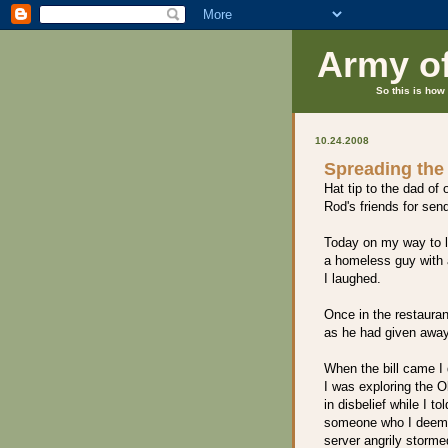
Army o
So this is how 
10.24.2008
Spreading the
Hat tip to the dad of 
Rod's friends for sen
Today on my way to 
a homeless guy with 
I laughed.
Once in the restaura
as he had given away 
When the bill came I 
I was exploring the O
in disbelief while I to
someone who I deeme
server angrily storme