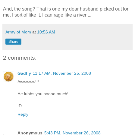
And, the song? That is one my dear husband picked out for
me. I sort of like it. I can rage like a river ...
Army of Mom
at
10:56 AM
Share
2 comments:
Gadfly
11:17 AM, November 25, 2008
Awwwww!!!
He lubbs you soooo much!!
:D
Reply
Anonymous
5:43 PM, November 26, 2008