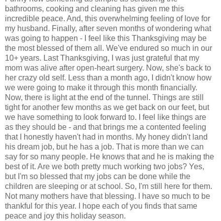
bathrooms, cooking and cleaning has given me this
incredible peace. And, this overwhelming feeling of love for
my husband. Finally, after seven months of wondering what
was going to happen - I feel like this Thanksgiving may be
the most blessed of them all. We've endured so much in our
10+ years. Last Thanksgiving, I was just grateful that my
mom was alive after open-heart surgery. Now, she's back to
her crazy old self. Less than a month ago, I didn't know how
we were going to make it through this month financially.
Now, there is light at the end of the tunnel. Things are still
tight for another few months as we get back on our feet, but
we have something to look forward to. I feel like things are
as they should be - and that brings me a contented feeling
that I honestly haven't had in months. My honey didn't land
his dream job, but he has a job. That is more than we can
say for so many people. He knows that and he is making the
best of it. Are we both pretty much working two jobs? Yes,
but I'm so blessed that my jobs can be done while the
children are sleeping or at school. So, I'm still here for them.
Not many mothers have that blessing. I have so much to be
thankful for this year. I hope each of you finds that same
peace and joy this holiday season.