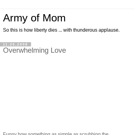
Army of Mom
So this is how liberty dies ... with thunderous applause.
11.25.2008
Overwhelming Love
Funny how something as simple as scrubbing the