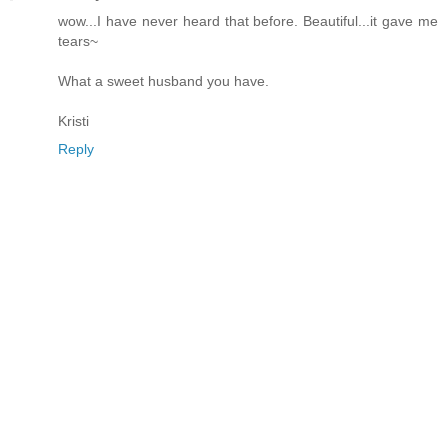
wow...I have never heard that before. Beautiful...it gave me
tears~
What a sweet husband you have.
Kristi
Reply