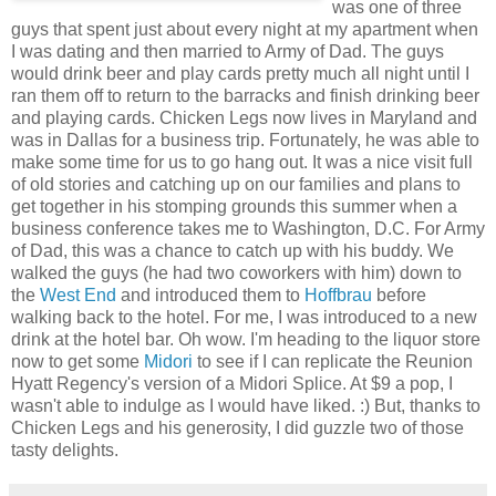
was one of three
guys that spent just about every night at my apartment when
I was dating and then married to Army of Dad. The guys
would drink beer and play cards pretty much all night until I
ran them off to return to the barracks and finish drinking beer
and playing cards. Chicken Legs now lives in Maryland and
was in Dallas for a business trip. Fortunately, he was able to
make some time for us to go hang out. It was a nice visit full
of old stories and catching up on our families and plans to
get together in his stomping grounds this summer when a
business conference takes me to Washington, D.C. For Army
of Dad, this was a chance to catch up with his buddy. We
walked the guys (he had two coworkers with him) down to
the
West End
and introduced them to
Hoffbrau
before
walking back to the hotel. For me, I was introduced to a new
drink at the hotel bar. Oh wow. I'm heading to the liquor store
now to get some
Midori
to see if I can replicate the Reunion
Hyatt Regency's version of a Midori Splice. At $9 a pop, I
wasn't able to indulge as I would have liked. :) But, thanks to
Chicken Legs and his generosity, I did guzzle two of those
tasty delights.