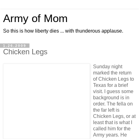
Army of Mom
So this is how liberty dies ... with thunderous applause.
1.26.2009
Chicken Legs
Sunday night
marked the return
of Chicken Legs to
Texas for a brief
visit. I guess some
background is in
order. The fella on
the far left is
Chicken Legs, or at
least that is what I
called him for the
Army years. He