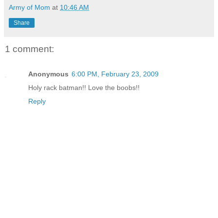
Army of Mom
at
10:46 AM
Share
1 comment:
Anonymous
6:00 PM, February 23, 2009
Holy rack batman!! Love the boobs!!
Reply