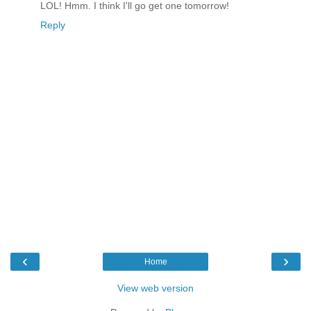
LOL! Hmm. I think I'll go get one tomorrow!
Reply
‹
›
Home
View web version