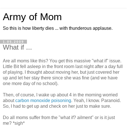
Army of Mom
So this is how liberty dies ... with thunderous applause.
1.05.2009
What if ...
Are all moms like this? You get this massive "what if" issue.
Little Bit fell asleep in the front room last night after a day full
of playing. I thought about moving her, but just covered her
up and let her stay there since she was fine (and we have
one more day of no school).
Then, of course, I wake up about 4 in the morning worried
about
carbon monoxide poisoning
. Yeah, I know. Paranoid.
So, I had to get up and check on her just to make sure.
Do all moms suffer from the "what if? ailment" or is it just
me? *sigh*