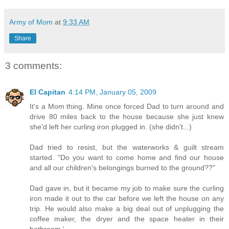
Army of Mom
at
9:33 AM
Share
3 comments:
El Capitan
4:14 PM, January 05, 2009
It's a Mom thing. Mine once forced Dad to turn around and
drive 80 miles back to the house because she just knew
she'd left her curling iron plugged in. (she didn't...)
Dad tried to resist, but the waterworks & guilt stream
started. "Do you want to come home and find our house
and all our children's belongings burned to the ground??"
Dad gave in, but it became my job to make sure the curling
iron made it out to the car before we left the house on any
trip. He would also make a big deal out of unplugging the
coffee maker, the dryer and the space heater in their