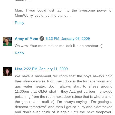
bathroom.'
Man, if you could just tap into the awesome power of
MomWorry, you'd fuel the planet...
Reply
Army of Mom
5:13 PM, January 06, 2009
Oh wow. Your mom makes me look like an amateur. :)
Reply
Lisa
2:22 PM, January 11, 2009
We have a basement rec room that the boys always hold
their sleepovers in. Right next door is the furnace room and
gas water heater. So, I always start to stress around
11:30pm that OMG what if they ALL get carbon monoxide
poisening from the room next door (since that is where all of
the gas related stuff is). I'm always saying..."I'm getting a
detector tomorrow!" and then I get so busy and sidetracked
and don't even think of it again until the next sleepover!