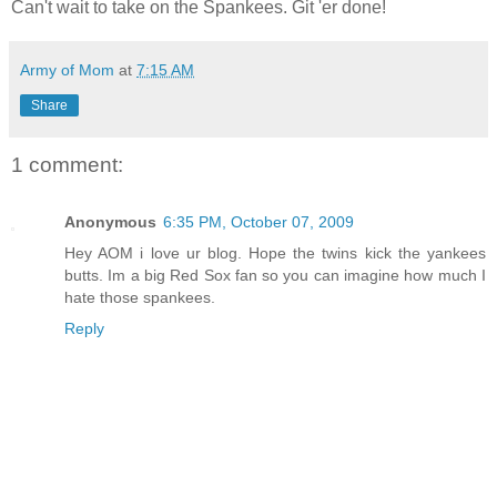
Can't wait to take on the Spankees. Git 'er done!
Army of Mom
at
7:15 AM
Share
1 comment:
Anonymous
6:35 PM, October 07, 2009
Hey AOM i love ur blog. Hope the twins kick the yankees
butts. Im a big Red Sox fan so you can imagine how much I
hate those spankees.
Reply