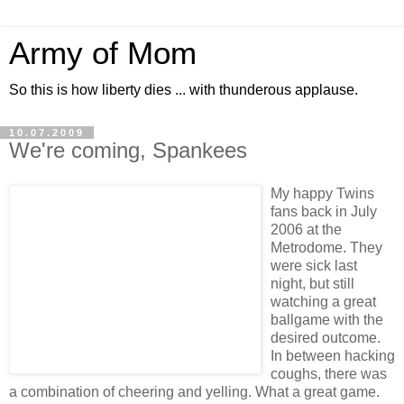
Army of Mom
So this is how liberty dies ... with thunderous applause.
10.07.2009
We're coming, Spankees
My happy Twins
fans back in July
2006 at the
Metrodome. They
were sick last
night, but still
watching a great
ballgame with the
desired outcome.
In between hacking
coughs, there was
a combination of cheering and yelling. What a great game.