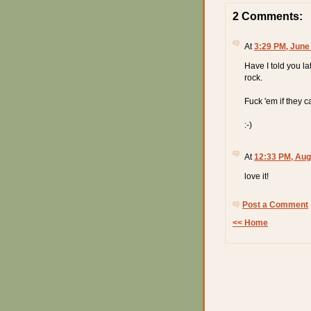
2 Comments:
At
3:29 PM, June
Have I told you lat
rock.
Fuck 'em if they ca
:-)
At
12:33 PM, Aug
love it!
Post a Comment
<< Home