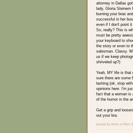
attorney in Dallas go
lady, Gloria Steinem 
burning your bras an
successful in her bus
even if I don't point 
So, really? This is w
must be pretty aweso
your keyboard to shoo
the story or even to t
salesman. Classy. Wha
us if we keep photog
shriveled up?)
Yeah, MY life is that g
sure there are some 
lashing (ok, stop wi
opinions here. I'm jus
fact that a woman is 
of the humor in the ar
Get a grip and loosen 
out your bra.
posted by Army of Mom