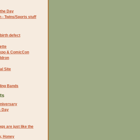
the Day
- Twins/Sports stuff
birth defect
ette
 Expo & ComicCon
ldron
al Site
ding Bands
ts
niversary
s Day
ngs are just like the
y, Honey