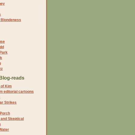
ney
s
f Blondeness
use
dd
 Park
nk
g
zz
Blog-reads
 of Kim
 editorial cartoons
5
r Strikes
 Porch
and Skeptical
s
Water