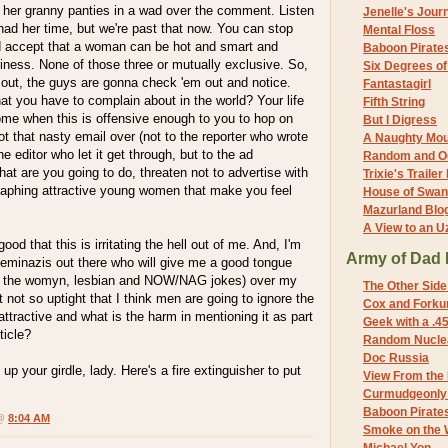
t her granny panties in a wad over the comment. Listen
Jenelle's Jour
had her time, but we're past that now. You can stop
Mental Floss
d accept that a woman can be hot and smart and
Baboon Pirate
iness. None of those three or mutually exclusive. So,
Six Degrees o
it out, the guys are gonna check 'em out and notice.
Fantastagirl
hat you have to complain about in the world? Your life
Fifth String
me when this is offensive enough to you to hop on
But I Digress
t that nasty email over (not to the reporter who wrote
A Naughty Mo
he editor who let it get through, but to the ad
Random and O
t are you going to do, threaten not to advertise with
Trixie's Trailer
raphing attractive young women that make you feel
House of Swa
Mazurland Blo
A View to an U
ood that this is irritating the hell out of me. And, I'm
Army of Dad 
feminazis out there who will give me a good tongue
th the womyn, lesbian and NOW/NAG jokes) over my
The Other Side
t not so uptight that I think men are going to ignore the
Cox and Forkum
attractive and what is the harm in mentioning it as part
Geek with a .4
ticle?
Random Nuclea
Doc Russia
up your girdle, lady. Here's a fire extinguisher to put
View From the
Curmudgeonly 
Baboon Pirate
 @
8:04 AM
Smoke on the 