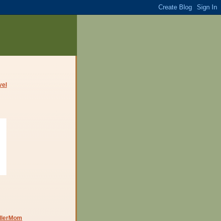
dlerMom