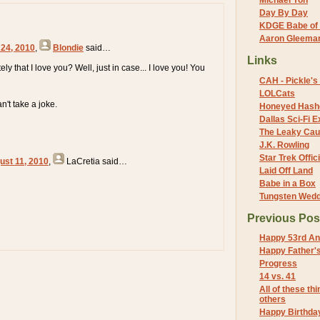
Michael Yon
Day By Day
KDGE Babe of 
Aaron Gleeman 
 24, 2010
,
Blondie
said…
Links
ely that I love you? Well, just in case... I love you! You
CAH - Pickle's 
LOLCats
n't take a joke.
Honeyed Hash
Dallas Sci-Fi
The Leaky Cau
J.K. Rowling
Star Trek Offici
ust 11, 2010
,
LaCretia
said…
Laid Off Land
Babe in a Box
Tungsten Wed
Previous Pos
Happy 53rd An
Happy Father'
Progress
14 vs. 41
All of these thi
others
Happy Birthda