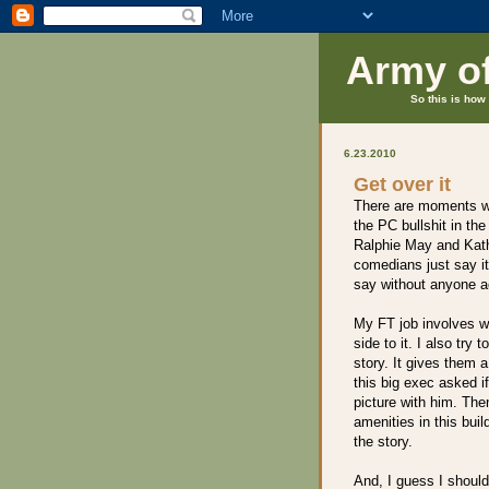
Army o
So this is how 
6.23.2010
Get over it
There are moments wh
the PC bullshit in th
Ralphie May and Kat
comedians just say it
say without anyone ac
My FT job involves wr
side to it. I also try
story. It gives them a
this big exec asked if
picture with him. Th
amenities in this buil
the story.
And, I guess I shoul