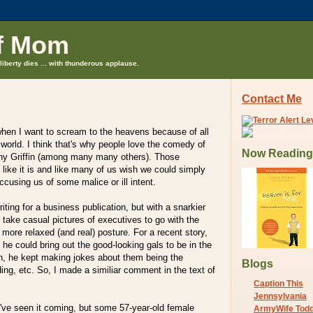
f Mom
liberty dies ... with thunderous applause.
Contact Me
en I want to scream to the heavens because of all
e world. I think that's why people love the comedy of
Now Reading
hy Griffin (among many many others). Those
 like it is and like many of us wish we could simply
cusing us of some malice or ill intent.
iting for a business publication, but with a snarkier
 to take casual pictures of executives to go with the
 more relaxed (and real) posture. For a recent story,
 he could bring out the good-looking gals to be in the
en, he kept making jokes about them being the
Blogs
ding, etc. So, I made a similiar comment in the text of
Caption This
Jennsylvania
d've seen it coming, but some 57-year-old female
ArmyWife Tod