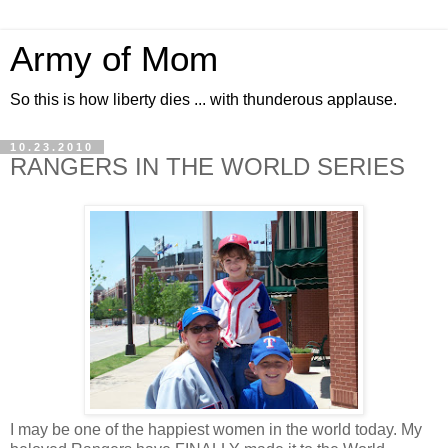
Army of Mom
So this is how liberty dies ... with thunderous applause.
10.23.2010
RANGERS IN THE WORLD SERIES
I may be one of the happiest women in the world today. My