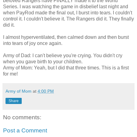
beloved Rangers have FINALLY made it to the World
Series. I was watching the game in disbelief last night and
when PayRod made the final out, I burst into tears. I couldn't
control it. I couldn't believe it. The Rangers did it. They finally
did it.
I almost hyperventilated, then calmed down and then burst
into tears of joy once again.
Army of Dad: I can't believe you're crying. You didn't cry
when you gave birth to your children.
Army of Mom: Yeah, but I did that three times. This is a first
for me!
Army of Mom
at
4:00 PM
Share
No comments:
Post a Comment