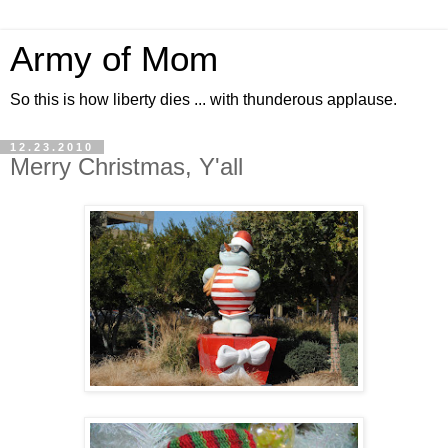
Army of Mom
So this is how liberty dies ... with thunderous applause.
12.23.2010
Merry Christmas, Y'all