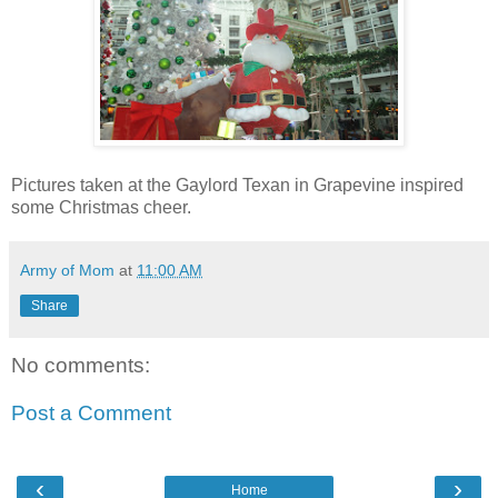
Pictures taken at the Gaylord Texan in Grapevine inspired
some Christmas cheer.
Army of Mom
at
11:00 AM
Share
No comments:
Post a Comment
‹
›
Home