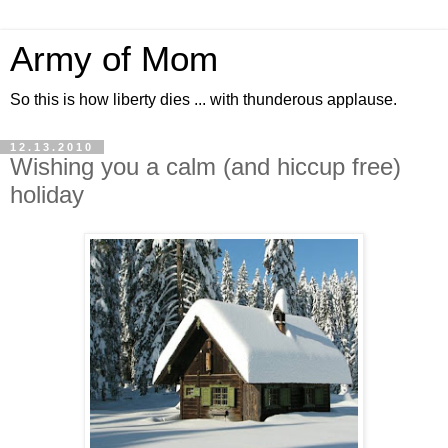
Army of Mom
So this is how liberty dies ... with thunderous applause.
12.13.2010
Wishing you a calm (and hiccup free)
holiday