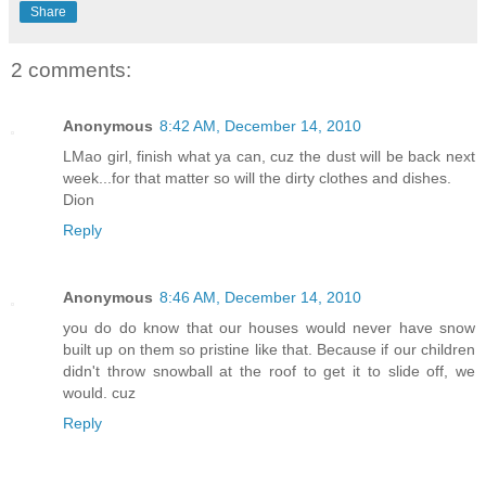
Share
2 comments:
Anonymous
8:42 AM, December 14, 2010
LMao girl, finish what ya can, cuz the dust will be back next
week...for that matter so will the dirty clothes and dishes.
Dion
Reply
Anonymous
8:46 AM, December 14, 2010
you do do know that our houses would never have snow
built up on them so pristine like that. Because if our children
didn't throw snowball at the roof to get it to slide off, we
would. cuz
Reply