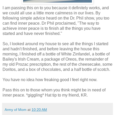
I am passing this on to you because it definitely works, and
we could all use a little more calmness in our lives. By
following simple advice heard on the Dr. Phil show, you too
can find inner peace. Dr Phil proclaimed, "The way to
achieve inner peace is to finish all the things you have
started and have never finished."
So, I looked around my house to see all the things I started
and hadn't finished, and before leaving the house this
morning, I finished off a bottle of White Zinfandel, a bottle of
Bailey's Irish Cream, a package of Oreos, the remainder of
my old Prozac prescription, the rest of the cheesecake, some
Doritos, and a box of chocolates, and a half bottle of scotch.
You have no idea how freaking good I feel right now.
Pass this on to those whom you think might be in need of
inner peace. *giggling* Hat tip to my friend, KR.
Army of Mom
at
10:20 AM