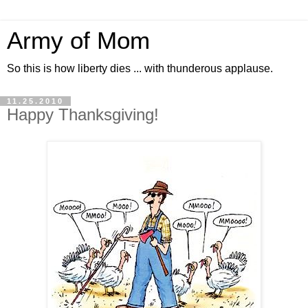
Army of Mom
So this is how liberty dies ... with thunderous applause.
11.25.2010
Happy Thanksgiving!