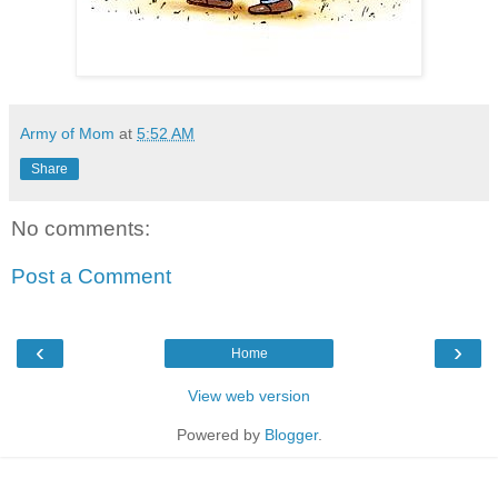
Army of Mom
at
5:52 AM
Share
No comments:
Post a Comment
‹
›
Home
View web version
Powered by
Blogger
.