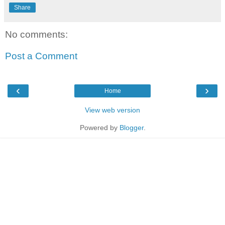
Share
No comments:
Post a Comment
‹
›
Home
View web version
Powered by
Blogger
.