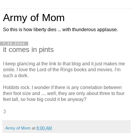
Army of Mom
So this is how liberty dies ... with thunderous applause.
7.29.2004
it comes in pints
I keep glancing at the link to that blog and it just makes me
smile. I love the Lord of the Rings books and movies. I'm
such a dork.
Hobbits rock. I wonder if there is any correlation between
their foot size and .... well, they are only about three to four
feet tall, so how big could it be anyway?
:)
Army of Mom
at
8:00 AM