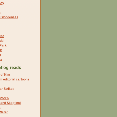
ney
s
f Blondeness
use
dd
 Park
nk
g
zz
Blog-reads
 of Kim
 editorial cartoons
5
r Strikes
 Porch
and Skeptical
s
Water