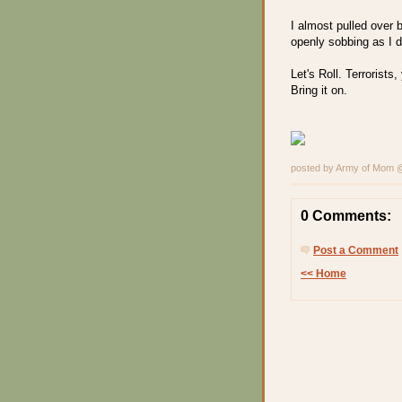
I almost pulled over 
openly sobbing as I d
Let's Roll. Terrorist
Bring it on.
posted by Army of Mom
0 Comments:
Post a Comment
<< Home