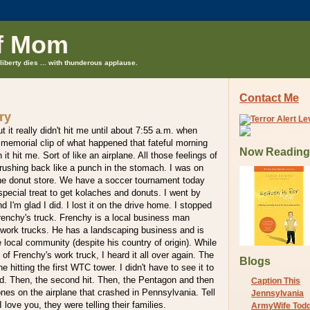
f Mom
liberty dies ... with thunderous applause.
Contact Me
ry
t it really didn't hit me until about 7:55 a.m. when
memorial clip of what happened that fateful morning
Now Reading
it hit me. Sort of like an airplane. All those feelings of
rushing back like a punch in the stomach. I was on
e donut store. We have a soccer tournament today
special treat to get kolaches and donuts. I went by
d I'm glad I did. I lost it on the drive home. I stopped
Frenchy's truck. Frenchy is a local business man
 work trucks. He has a landscaping business and is
e local community (despite his country of origin). While
 of Frenchy's work truck, I heard it all over again. The
Blogs
ne hitting the first WTC tower. I didn't have to see it to
nd. Then, the second hit. Then, the Pentagon and then
Caption This
ones on the airplane that crashed in Pennsylvania. Tell
Jennsylvania
I love you, they were telling their families.
ArmyWife Tod