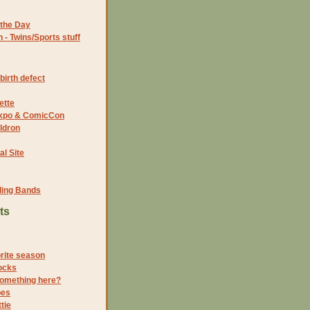
the Day
- Twins/Sports stuff
birth defect
ette
 Expo & ComicCon
ldron
al Site
ding Bands
ts
orite season
ocks
something here?
pes
tie