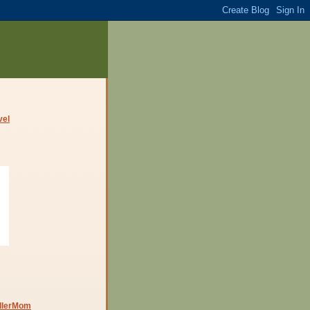
dlerMom