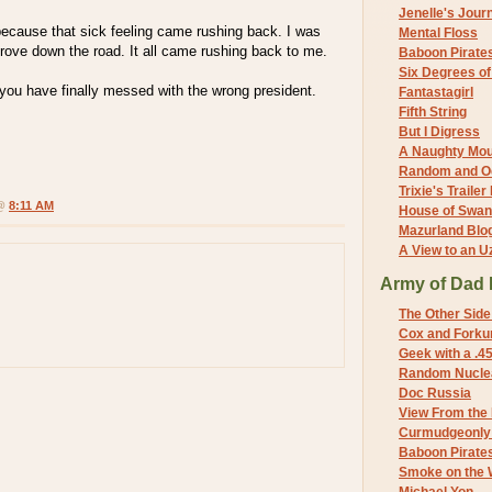
Jenelle's Jour
because that sick feeling came rushing back. I was
Mental Floss
rove down the road. It all came rushing back to me.
Baboon Pirate
Six Degrees o
s, you have finally messed with the wrong president.
Fantastagirl
Fifth String
But I Digress
A Naughty Mo
Random and O
Trixie's Trailer
 @
8:11 AM
House of Swa
Mazurland Blo
A View to an U
Army of Dad 
The Other Side
Cox and Forkum
Geek with a .4
Random Nuclea
Doc Russia
View From the
Curmudgeonly 
Baboon Pirate
Smoke on the 