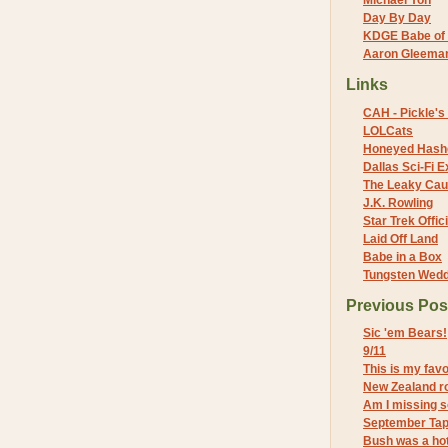
Michael Yon
Day By Day
KDGE Babe of 
Aaron Gleeman 
Links
CAH - Pickle's 
LOLCats
Honeyed Hash
Dallas Sci-Fi
The Leaky Cau
J.K. Rowling
Star Trek Offici
Laid Off Land
Babe in a Box
Tungsten Wed
Previous Pos
Sic 'em Bears!
9/11
This is my fav
New Zealand r
Am I missing 
September Ta
Bush was a hot