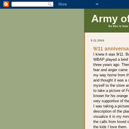
Army o
So this is how 
9.11.2004
9/11 anniversa
I knew it was 9/11. Bu
WBAP played a brief 
three years ago. Then 
fear and anger came 
my way home from th
and thought it was a 
myself to the store an
to take a picture of 
known for his orange
very supportive of th
I was taking a picture
description of the pla
visualize it in my mi
the calls from loved 
the kids I love them. 