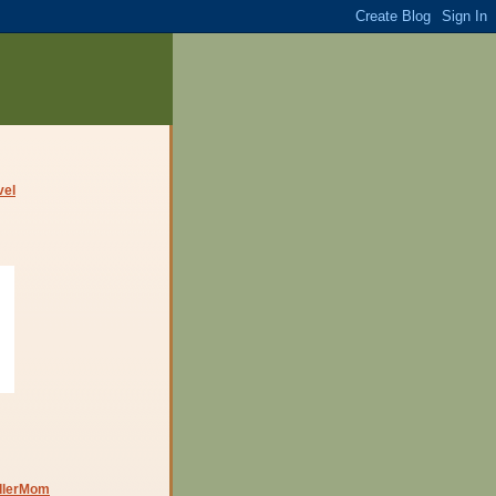
dlerMom