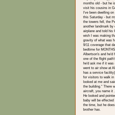
months old - but he i
visit his cousins in 
I've been dwelling on 
this Saturday - but 
the towers fell, the
another landmark by 
airplane and told his 
wish I was making that
gravity of what was h
9/11 coverage that d
bedtime for MONTHS i
Albertson's and he'd h
one of the flight pat
he'd ask me if it was
went to air show at A
has a service facilit
for visitors to walk i
looked at me and sai
the building." There 
aircraft, you name it 
He looked and pointe
baby will be effected 
the time, but he doesn
brother has.