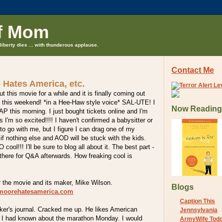
f Mom
liberty dies ... with thunderous applause.
Contact Me
 Hates America, etc.
t this movie for a while and it is finally coming out
D this weekend! *in a Hee-Haw style voice* SAL-UTE! I
Now Reading
P this morning. I just bought tickets online and I'm
 I'm so excited!!!! I haven't confirmed a babysitter or
 to go with me, but I figure I can drag one of my
 if nothing else and AOD will be stuck with the kids.
l!!! I'll be sure to blog all about it. The best part -
 there for Q&A afterwards. How freaking cool is
r the movie and its maker, Mike Wilson.
Blogs
lmoorehatesamerica.com
Caption This
ker's journal. Cracked me up. He likes American
Jennsylvania
h I had known about the marathon Monday. I would
ArmyWife Tod