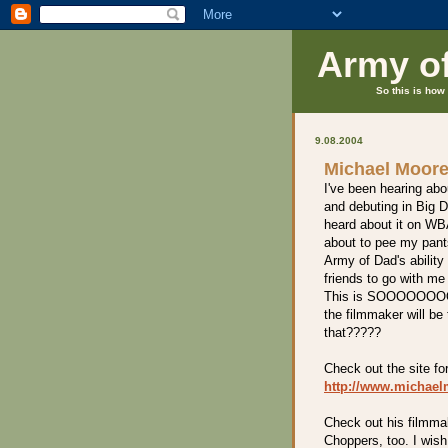
Army o
So this is how 
9.08.2004
Michael Moore
I've been hearing abou
and debuting in Big 
heard about it on WBA
about to pee my pants
Army of Dad's ability
friends to go with me
This is SOOOOOOOO coo
the filmmaker will be
that?????
Check out the site fo
http://www.michae
Check out his filmma
Choppers, too. I wis