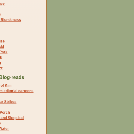
ney
s
f Blondeness
use
dd
 Park
nk
g
zz
Blog-reads
 of Kim
 editorial cartoons
5
r Strikes
 Porch
and Skeptical
s
Water