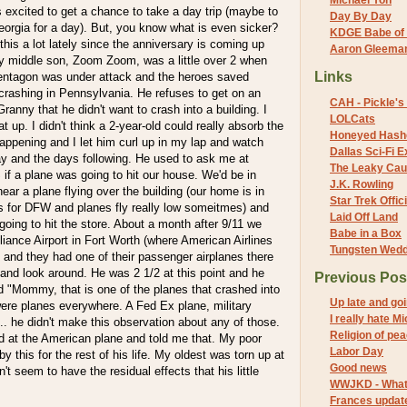
Michael Yon
s excited to get a chance to take a day trip (maybe to
Day By Day
Georgia for a day). But, you know what is even sicker?
KDGE Babe of 
this a lot lately since the anniversary is coming up
Aaron Gleeman 
my middle son, Zoom Zoom, was a little over 2 when
Links
 Pentagon was under attack and the heroes saved
crashing in Pennsylvania. He refuses to get on an
CAH - Pickle's 
Granny that he didn't want to crash into a building. I
LOLCats
 up. I didn't think a 2-year-old could really absorb the
Honeyed Hash
appening and I let him curl up in my lap and watch
Dallas Sci-Fi
ay and the days following. He used to ask me at
The Leaky Cau
f a plane was going to hit our house. We'd be in
J.K. Rowling
ear a plane flying over the building (our home is in
Star Trek Offici
h's for DFW and planes fly really low someitmes) and
Laid Off Land
 going to hit the store. About a month after 9/11 we
Babe in a Box
lliance Airport in Fort Worth (where American Airlines
Tungsten Wed
y) and they had one of their passenger airplanes there
n and look around. He was 2 1/2 at this point and he
Previous Pos
d "Mommy, that is one of the planes that crashed into
Up late and g
were planes everywhere. A Fed Ex plane, military
I really hate M
... he didn't make this observation about any of those.
Religion of pe
d at the American plane and told me that. My poor
Labor Day
by this for the rest of his life. My oldest was torn up at
Good news
't seem to have the residual effects that his little
WWJKD - What 
Frances updat