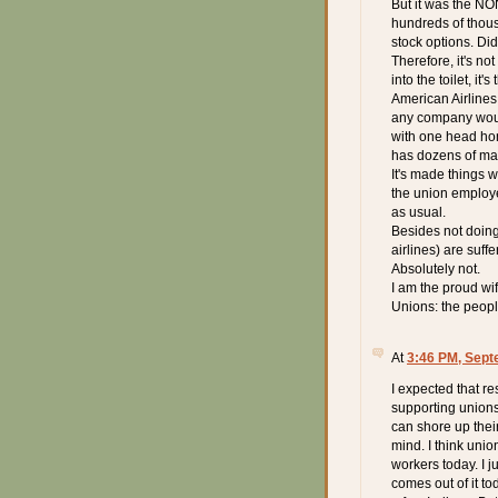
But it was the N
hundreds of thous
stock options. D
Therefore, it's no
into the toilet, i
American Airlines
any company woul
with one head honc
has dozens of ma
It's made things 
the union employe
as usual.
Besides not doing
airlines) are suffe
Absolutely not.
I am the proud wi
Unions: the peop
At
3:46 PM, Sept
I expected that r
supporting unions
can shore up thei
mind. I think unio
workers today. I j
comes out of it tod