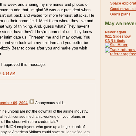
Space explorat
re this week and sharing my memories and photos of
Good news - ci
st have to add that I'm glad W was our president when
God's plans
n't sat back and waited for more terrorist attacks. He
m on their home field. Meet them where they live and
May we never
that way of thinking. And, guess what? They haven't
 since, have they? They're scared of us. They know
Never again
9/11 Slideshow
ger intimidate us. Threaten me and I may cower. You
CNN tribute
fe and you fuck with my children and you better be
rizzly Bear to come after you and make you wish
n.
 I approved this message.
 @
8:34 AM
tember 09, 2004
,
Anonymous
said…
line unions are not the downfall of the airline industry.
lified, licensed mechanic working on your plane, or
ff the street with zero credentials?
the UNION employees who gave up a huge chunk of
pay so American Airlines could save millions of dollars.