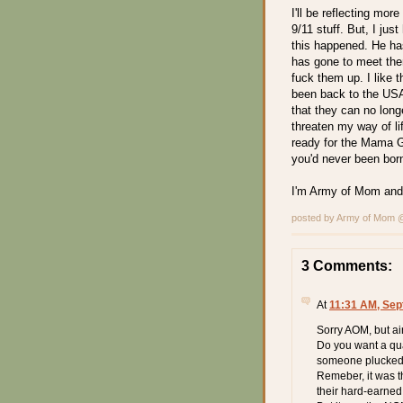
I'll be reflecting mo
9/11 stuff. But, I ju
this happened. He has
has gone to meet the
fuck them up. I like 
been back to the USA
that they can no lon
threaten my way of li
ready for the Mama G
you'd never been bor
I'm Army of Mom and
posted by Army of Mom
3 Comments:
At
11:31 AM, Sep
Sorry AOM, but air
Do you want a qua
someone plucked o
Remeber, it was 
their hard-earned 