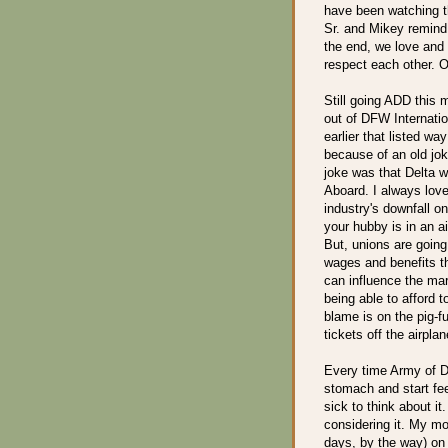
have been watching th
Sr. and Mikey remind 
the end, we love and
respect each other. O
Still going ADD this m
out of DFW Internatio
earlier that listed wa
because of an old jok
joke was that Delta 
Aboard. I always loved
industry's downfall o
your hubby is in an ai
But, unions are going
wages and benefits th
can influence the mar
being able to afford t
blame is on the pig-f
tickets off the airplan
Every time Army of Da
stomach and start fee
sick to think about it
considering it. My mo
days, by the way) on 