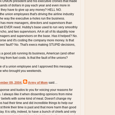
ON UNION president and his executive cronies that made
ands of dollars in pay each year and even more in
id they have to give up any money? HELL NO.
t the union employees that's driving the airline industry
t's the way the executive a-holes run the business.
 has more managers, directors and supervisors than
d EVER need. Hubby's base used to run very smoothly
ho, and two supervisors. AA in all of its stupidity now
nagers and supervisors on the base. Has it helped? No.
worse and it's costing the company more money. Is that
es' fault? No. That's execs making STUPID decisions,
 a good job running its business, American (and other
ring from fuel costs. Is that the fault of the unions?
fe of a union employee and I approved this message.
le who brought you weekends.
ember 09, 2004
,
Army of Mom
said…
esponse and kudos to you for voicing your reasons for
. I always like it when dissenting opinions from mine
r beliefs with some kind of meat. Doesn't change my
ns had their time and did incredible things to help our
ust think their time is past and that more harm than good
ay. It is silly, indeed, to have a bunch of chiefs and only