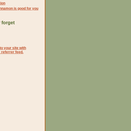
ion
nnamon is good for you
 forget