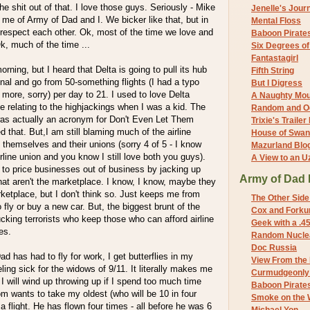
e shit out of that. I love those guys. Seriously - Mike
Jenelle's Jour
me of Army of Dad and I. We bicker like that, but in
Mental Floss
 respect each other. Ok, most of the time we love and
Baboon Pirate
k, much of the time ...
Six Degrees o
Fantastagirl
orning, but I heard that Delta is going to pull its hub
Fifth String
nal and go from 50-something flights (I had a typo
But I Digress
y more, sorry) per day to 21. I used to love Delta
A Naughty Mo
e relating to the highjackings when I was a kid. The
Random and O
was actually an acronym for Don't Even Let Them
Trixie's Trailer
 that. But,I am still blaming much of the airline
House of Swa
n themselves and their unions (sorry 4 of 5 - I know
Mazurland Blo
rline union and you know I still love both you guys).
A View to an U
 to price businesses out of business by jacking up
Army of Dad 
at aren't the marketplace. I know, I know, maybe they
ketplace, but I don't think so. Just keeps me from
The Other Side
o fly or buy a new car. But, the biggest brunt of the
Cox and Forkum
ucking terrorists who keep those who can afford airline
Geek with a .4
es.
Random Nuclea
Doc Russia
d has had to fly for work, I get butterflies in my
View From the
ling sick for the widows of 9/11. It literally makes me
Curmudgeonly 
. I will wind up throwing up if I spend too much time
Baboon Pirate
m wants to take my oldest (who will be 10 in four
Smoke on the 
a flight. He has flown four times - all before he was 6