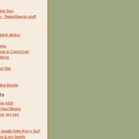
the Day
- Twins/Sports stuff
birth defect
ette
 Expo & ComicCon
ldron
al Site
ding Bands
ts
oing ADD
ichael Moore
ace, my ass
would John Kerry Do?
es & my family