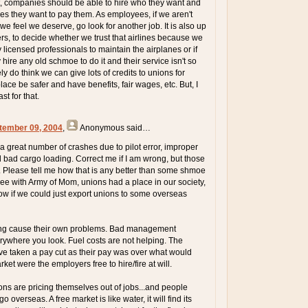
t, companies should be able to hire who they want and
s they want to pay them. As employees, if we aren't
we feel we deserve, go look for another job. It is also up
rs, to decide whether we trust that airlines because we
licensed professionals to maintain the airplanes or if
hire any old schmoe to do it and their service isn't so
ely do think we can give lots of credits to unions for
ace be safer and have benefits, fair wages, etc. But, I
st for that.
tember 09, 2004
,
Anonymous
said…
 great number of crashes due to pilot error, improper
bad cargo loading. Correct me if I am wrong, but those
s. Please tell me how that is any better than some shmoe
agree with Army of Mom, unions had a place in our society,
w if we could just export unions to some overseas
ping cause their own problems. Bad management
rywhere you look. Fuel costs are not helping. The
e taken a pay cut as their pay was over what would
et were the employers free to hire/fire at will.
ons are pricing themselves out of jobs...and people
 overseas. A free market is like water, it will find its