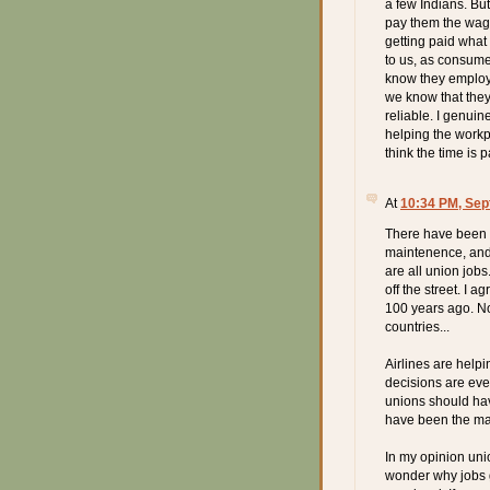
a few Indians. Bu
pay them the wage
getting paid what 
to us, as consume
know they employ 
we know that they 
reliable. I genuin
helping the workpl
think the time is pa
At
10:34 PM, Sep
There have been a
maintenence, and 
are all union job
off the street. I 
100 years ago. No
countries...
Airlines are hel
decisions are eve
unions should hav
have been the mark
In my opinion uni
wonder why jobs go