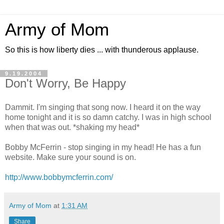
Army of Mom
So this is how liberty dies ... with thunderous applause.
9.19.2004
Don't Worry, Be Happy
Dammit. I'm singing that song now. I heard it on the way
home tonight and it is so damn catchy. I was in high school
when that was out. *shaking my head*
Bobby McFerrin - stop singing in my head! He has a fun
website. Make sure your sound is on.
http://www.bobbymcferrin.com/
Army of Mom
at
1:31 AM
Share