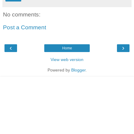
No comments:
Post a Comment
‹
›
Home
View web version
Powered by
Blogger
.