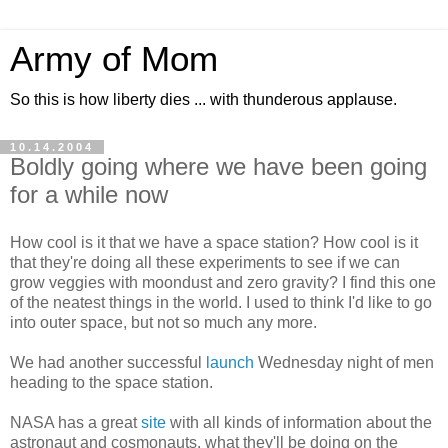
Army of Mom
So this is how liberty dies ... with thunderous applause.
10.14.2004
Boldly going where we have been going
for a while now
How cool is it that we have a space station? How cool is it
that they're doing all these experiments to see if we can
grow veggies with moondust and zero gravity? I find this one
of the neatest things in the world. I used to think I'd like to go
into outer space, but not so much any more.
We had another successful
launch
Wednesday night of men
heading to the space station.
NASA has a great
site
with all kinds of information about the
astronaut and cosmonauts, what they'll be doing on the