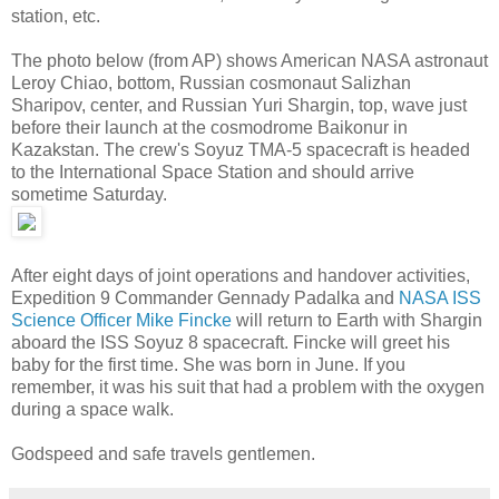
station, etc.
The photo below (from AP) shows American NASA astronaut
Leroy Chiao, bottom, Russian cosmonaut Salizhan
Sharipov, center, and Russian Yuri Shargin, top, wave just
before their launch at the cosmodrome Baikonur in
Kazakstan. The crew's Soyuz TMA-5 spacecraft is headed
to the International Space Station and should arrive
sometime Saturday.
After eight days of joint operations and handover activities,
Expedition 9 Commander Gennady Padalka and
NASA ISS
Science Officer Mike Fincke
will return to Earth with Shargin
aboard the ISS Soyuz 8 spacecraft. Fincke will greet his
baby for the first time. She was born in June. If you
remember, it was his suit that had a problem with the oxygen
during a space walk.
Godspeed and safe travels gentlemen.