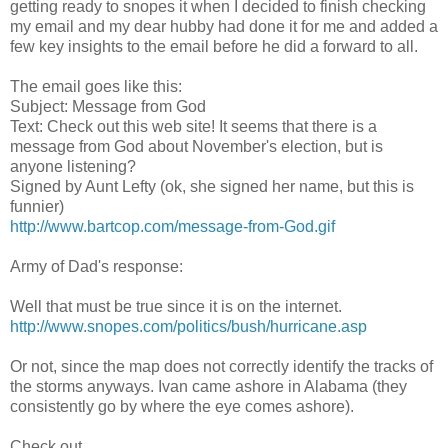
getting ready to snopes it when I decided to finish checking
my email and my dear hubby had done it for me and added a
few key insights to the email before he did a forward to all.
The email goes like this:
Subject: Message from God
Text: Check out this web site! It seems that there is a
message from God about November's election, but is
anyone listening?
Signed by Aunt Lefty (ok, she signed her name, but this is
funnier)
http://www.bartcop.com/message-from-God.gif
Army of Dad's response:
Well that must be true since it is on the internet.
http://www.snopes.com/politics/bush/hurricane.asp
Or not, since the map does not correctly identify the tracks of
the storms anyways. Ivan came ashore in Alabama (they
consistently go by where the eye comes ashore).
Check out