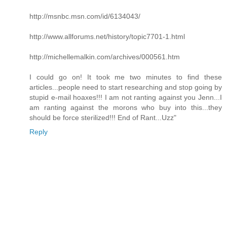
http://msnbc.msn.com/id/6134043/
http://www.allforums.net/history/topic7701-1.html
http://michellemalkin.com/archives/000561.htm
I could go on! It took me two minutes to find these
articles...people need to start researching and stop going by
stupid e-mail hoaxes!!! I am not ranting against you Jenn...I
am ranting against the morons who buy into this...they
should be force sterilized!!! End of Rant...Uzz"
Reply