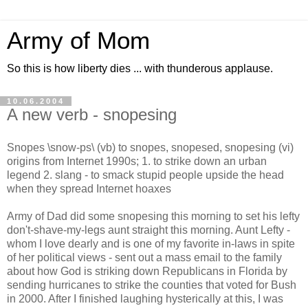
Army of Mom
So this is how liberty dies ... with thunderous applause.
10.06.2004
A new verb - snopesing
Snopes \snow-ps\ (vb) to snopes, snopesed, snopesing (vi)
origins from Internet 1990s; 1. to strike down an urban
legend 2. slang - to smack stupid people upside the head
when they spread Internet hoaxes
Army of Dad did some snopesing this morning to set his lefty
don't-shave-my-legs aunt straight this morning. Aunt Lefty -
whom I love dearly and is one of my favorite in-laws in spite
of her political views - sent out a mass email to the family
about how God is striking down Republicans in Florida by
sending hurricanes to strike the counties that voted for Bush
in 2000. After I finished laughing hysterically at this, I was