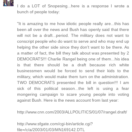
I do a LOT of Snopesing...here is a response I wrote a
bunch of people today:
"It is amazing to me how idiotic people really are...this has
been all over the news and Bush has openly said that there
will not be a draft...period. The military does not want to
conscript people who do want to serve and who may end up
helping the other side since they don't want to be there. As
a matter of fact, the bill they talk about was presented by 2
DEMOCRATS!!! Charlie Rangel being one of them...his idea
is that there should be a draft because rich white
businessmen would be forced to send their kids to the
military, which would make them turn on the administration.
TWO DEMOCRATS presented the bill in question!!! I am
sick of this political season...the left is using a fear
mongering campaign to scare young people into voting
against Bush. Here is the news account from last year:
http://www.cnn.com/2003/ALLPOLITICS/01/07/rangel.draft/
http://www.sfgate.com/cgi-bin/article.cgi?
file=/c/a/2003/01/03/MN169142.DTL