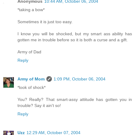
Anonymous
10:44 AM, October 06, 2004
*taking a bow*
Sometimes it is just too easy.
I know you will be shocked, but my smart ass ability has
gotten me in trouble before so it is both a curse and a gift.
Army of Dad
Reply
Army of Mom
1:09 PM, October 06, 2004
*look of shock*
You? Really? That smart-assy attitude has gotten you in
trouble? Say it ain't so!
Reply
Uzz
12:29 AM, October 07, 2004