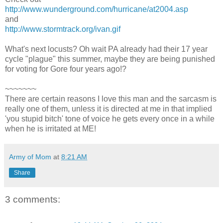
http://www.wunderground.com/hurricane/at2004.asp
and
http://www.stormtrack.org/ivan.gif
What's next locusts? Oh wait PA already had their 17 year
cycle "plague" this summer, maybe they are being punished
for voting for Gore four years ago!?
~~~~~~~
There are certain reasons I love this man and the sarcasm is
really one of them, unless it is directed at me in that implied
'you stupid bitch' tone of voice he gets every once in a while
when he is irritated at ME!
Army of Mom
at
8:21 AM
Share
3 comments: