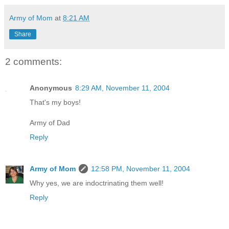
Army of Mom
at
8:21 AM
Share
2 comments:
Anonymous
8:29 AM, November 11, 2004
That's my boys!
Army of Dad
Reply
Army of Mom
12:58 PM, November 11, 2004
Why yes, we are indoctrinating them well!
Reply