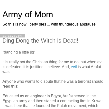
Army of Mom
So this is how liberty dies ... with thunderous applause.
11.11.2004
Ding Dong the Witch is Dead!
*dancing a little jig*
It is really not the Christian thing for me to do, but when evil
is defeated, it is justified, I believe. And,
evil
is what Arafat
was.
Anyone who wants to dispute that he was a terrorist should
read this:
Educated as an engineer in Egypt, Arafat served in the
Egyptian army and then started a contracting firm in Kuwait.
It was there that he founded the Fatah movement, which