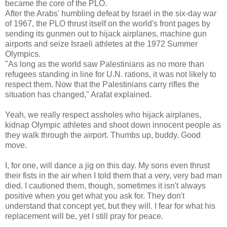
became the core of the PLO.
After the Arabs' humbling defeat by Israel in the six-day war
of 1967, the PLO thrust itself on the world's front pages by
sending its gunmen out to hijack airplanes, machine gun
airports and seize Israeli athletes at the 1972 Summer
Olympics.
"As long as the world saw Palestinians as no more than
refugees standing in line for U.N. rations, it was not likely to
respect them. Now that the Palestinians carry rifles the
situation has changed," Arafat explained.
Yeah, we really respect assholes who hijack airplanes,
kidnap Olympic athletes and shoot down innocent people as
they walk through the airport. Thumbs up, buddy. Good
move.
I, for one, will dance a jig on this day. My sons even thrust
their fists in the air when I told them that a very, very bad man
died. I cautioned them, though, sometimes it isn't always
positive when you get what you ask for. They don't
understand that concept yet, but they will. I fear for what his
replacement will be, yet I still pray for peace.