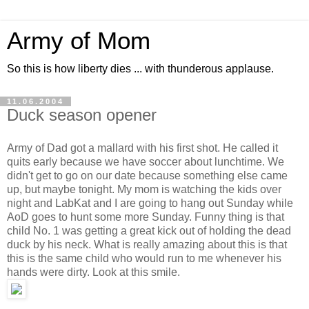
Army of Mom
So this is how liberty dies ... with thunderous applause.
11.06.2004
Duck season opener
Army of Dad got a mallard with his first shot. He called it
quits early because we have soccer about lunchtime. We
didn't get to go on our date because something else came
up, but maybe tonight. My mom is watching the kids over
night and LabKat and I are going to hang out Sunday while
AoD goes to hunt some more Sunday. Funny thing is that
child No. 1 was getting a great kick out of holding the dead
duck by his neck. What is really amazing about this is that
this is the same child who would run to me whenever his
hands were dirty. Look at this smile.