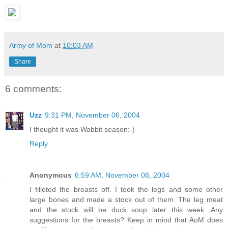
Army of Mom
at
10:03 AM
Share
6 comments:
Uzz
9:31 PM, November 06, 2004
I thought it was Wabbit season:-)
Reply
Anonymous
6:59 AM, November 08, 2004
I filleted the breasts off. I took the legs and some other
large bones and made a stock out of them. The leg meat
and the stock will be duck soup later this week. Any
suggestions for the breasts? Keep in mind that AoM does