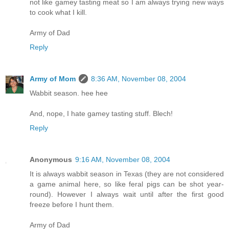
not like gamey tasting meat so I am always trying new ways
to cook what I kill.
Army of Dad
Reply
Army of Mom
8:36 AM, November 08, 2004
Wabbit season. hee hee
And, nope, I hate gamey tasting stuff. Blech!
Reply
Anonymous
9:16 AM, November 08, 2004
It is always wabbit season in Texas (they are not considered
a game animal here, so like feral pigs can be shot year-
round). However I always wait until after the first good
freeze before I hunt them.
Army of Dad