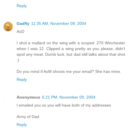
Reply
Gadfly
11:35 AM, November 09, 2004
AoD
I shot a mallard on the wing with a scoped .270 Winchester
when I was 12. Clipped a wing pretty as you please, didn't
spoil any meat. Dumb luck, but dad still talks about that shot
:)
Do you mind if AoM shoots me your email? She has mine.
Reply
Anonymous
6:21 PM, November 09, 2004
I emailed you so you will have both of my addresses.
Army of Dad
Reply