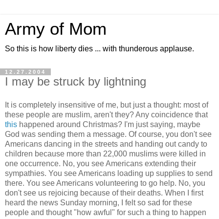
Army of Mom
So this is how liberty dies ... with thunderous applause.
12.27.2004
I may be struck by lightning
It is completely insensitive of me, but just a thought: most of
these people are muslim, aren't they? Any coincidence that
this
happened around Christmas? I'm just saying, maybe
God was sending them a message. Of course, you don't see
Americans dancing in the streets and handing out candy to
children because more than 22,000 muslims were killed in
one occurrence. No, you see Americans extending their
sympathies. You see Americans loading up supplies to send
there. You see Americans volunteering to go help. No, you
don't see us rejoicing because of their deaths. When I first
heard the news Sunday morning, I felt so sad for these
people and thought "how awful" for such a thing to happen