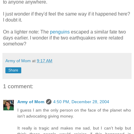
to anyone anywhere.
I just wonder if they'd feel the same way if it happened here?
I doubt it.
On a lighter note: The
penguins
escaped a similar fate two
days earlier. I wonder if the two earthquakes were related
somehow?
Army of Mom
at
9:17 AM
Share
1 comment:
Army of Mom
4:50 PM, December 28, 2004
I guess I am the only person on the face of the planet who
isn't advocating giving money.
It really is tragic and makes me sad, but I can't help but