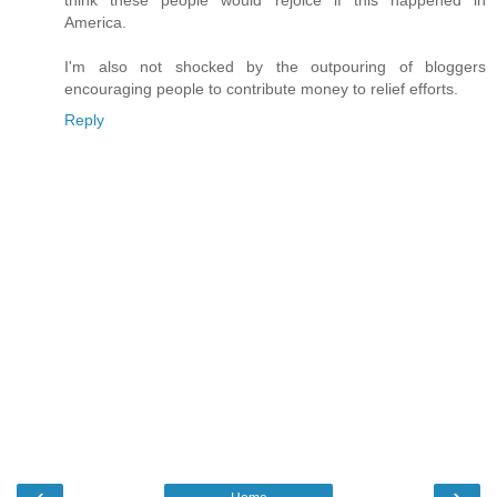
think these people would rejoice if this happened in
America.
I'm also not shocked by the outpouring of bloggers
encouraging people to contribute money to relief efforts.
Reply
‹
›