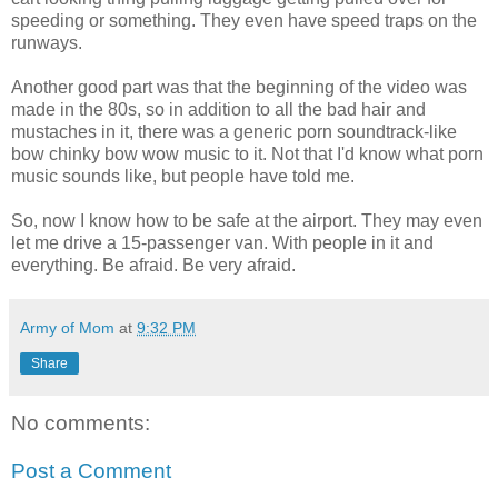
speeding or something. They even have speed traps on the
runways.
Another good part was that the beginning of the video was
made in the 80s, so in addition to all the bad hair and
mustaches in it, there was a generic porn soundtrack-like
bow chinky bow wow music to it. Not that I'd know what porn
music sounds like, but people have told me.
So, now I know how to be safe at the airport. They may even
let me drive a 15-passenger van. With people in it and
everything. Be afraid. Be very afraid.
Army of Mom
at
9:32 PM
Share
No comments:
Post a Comment