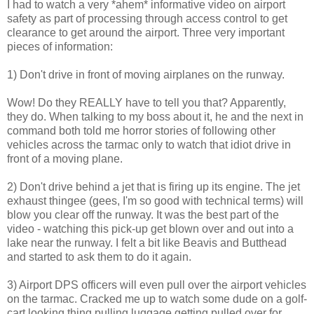
I had to watch a very *ahem* informative video on airport
safety as part of processing through access control to get
clearance to get around the airport. Three very important
pieces of information:
1) Don't drive in front of moving airplanes on the runway.
Wow! Do they REALLY have to tell you that? Apparently,
they do. When talking to my boss about it, he and the next in
command both told me horror stories of following other
vehicles across the tarmac only to watch that idiot drive in
front of a moving plane.
2) Don't drive behind a jet that is firing up its engine. The jet
exhaust thingee (gees, I'm so good with technical terms) will
blow you clear off the runway. It was the best part of the
video - watching this pick-up get blown over and out into a
lake near the runway. I felt a bit like Beavis and Butthead
and started to ask them to do it again.
3) Airport DPS officers will even pull over the airport vehicles
on the tarmac. Cracked me up to watch some dude on a golf-
cart looking thing pulling luggage getting pulled over for