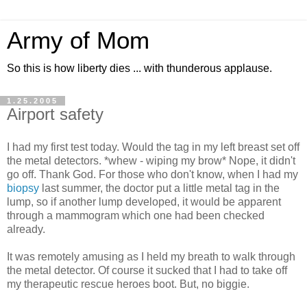
Army of Mom
So this is how liberty dies ... with thunderous applause.
1.25.2005
Airport safety
I had my first test today. Would the tag in my left breast set off
the metal detectors. *whew - wiping my brow* Nope, it didn't
go off. Thank God. For those who don't know, when I had my
biopsy
last summer, the doctor put a little metal tag in the
lump, so if another lump developed, it would be apparent
through a mammogram which one had been checked
already.
It was remotely amusing as I held my breath to walk through
the metal detector. Of course it sucked that I had to take off
my therapeutic rescue heroes boot. But, no biggie.