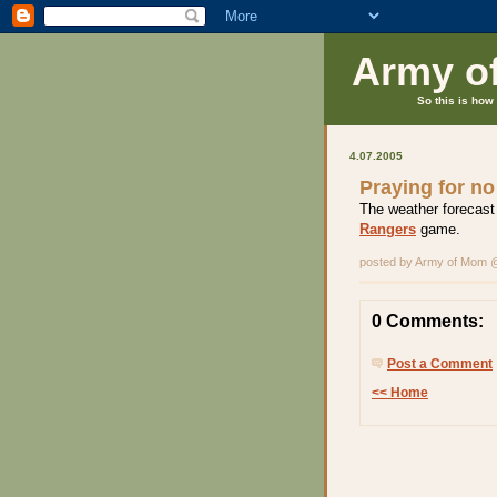
Army o
So this is how 
4.07.2005
Praying for no
The weather forecast
Rangers
game.
posted by Army of Mom
0 Comments:
Post a Comment
<< Home