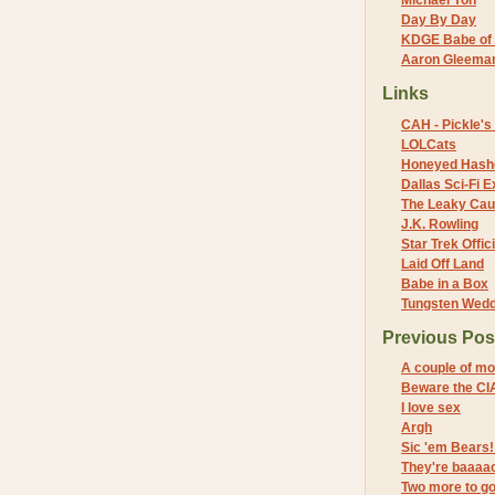
Michael Yon
Day By Day
KDGE Babe of 
Aaron Gleeman 
Links
CAH - Pickle's 
LOLCats
Honeyed Hash
Dallas Sci-Fi
The Leaky Cau
J.K. Rowling
Star Trek Offici
Laid Off Land
Babe in a Box
Tungsten Wed
Previous Pos
A couple of m
Beware the CI
I love sex
Argh
Sic 'em Bears!
They're baaaac
Two more to g