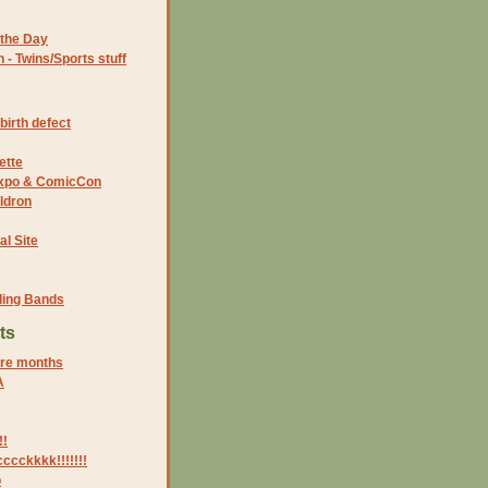
the Day
- Twins/Sports stuff
birth defect
ette
 Expo & ComicCon
ldron
al Site
ding Bands
ts
ore months
A
!!
ccckkkk!!!!!!!
o