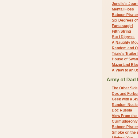
Jenelle's Jour
Mental Floss
Baboon Pirate
Six Degrees o
Fantastagirl
Fifth String
But I Digress
A Naughty Mo
Random and O
Trixie's Trailer
House of Swa
Mazurland Blo
A View to an U
Army of Dad 
The Other Side
Cox and Forkum
Geek with a .4
Random Nuclea
Doc Russia
View From the
Curmudgeonly 
Baboon Pirate
Smoke on the 