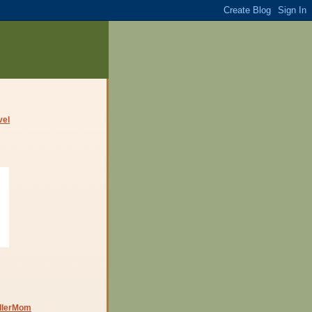
dlerMom