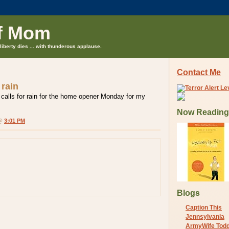
f Mom
liberty dies ... with thunderous applause.
Contact Me
 rain
 calls for rain for the home opener Monday for my
Now Reading
 @
3:01 PM
Blogs
Caption This
Jennsylvania
ArmyWife Tod