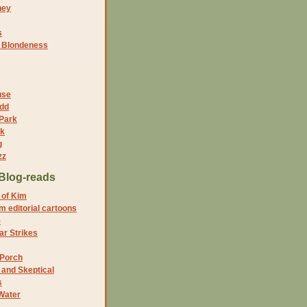
ney
s
f Blondeness
use
dd
 Park
nk
g
zz
Blog-reads
 of Kim
 editorial cartoons
5
r Strikes
 Porch
and Skeptical
s
Water