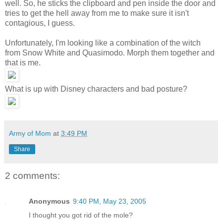
well. So, he sticks the clipboard and pen inside the door and
tries to get the hell away from me to make sure it isn't
contagious, I guess.
Unfortunately, I'm looking like a combination of the witch
from Snow White and Quasimodo. Morph them together and
that is me.
What is up with Disney characters and bad posture?
Army of Mom
at
3:49 PM
Share
2 comments:
Anonymous
9:40 PM, May 23, 2005
I thought you got rid of the mole?