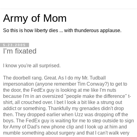
Army of Mom
So this is how liberty dies ... with thunderous applause.
5.23.2005
I'm fixated
I know you're all surprised.
The doorbell rang. Great. As I do my Mr. Tudball
impersonation (anyone remember Tim Conway?) to get to
the door, the FedEx guy is looking at me like I'm nuts
because I'm in an oversized "people make the difference" t-
shirt, all crouched over. I bet I look a bit like a strung out
addict or something. Thankfully my grenades didn't drop
then. They dropped earlier when Uzz was dropping off the
boys. The FedEx guy is waiting for me to step outside to sign
for Army of Dad's new phone clip and I look up at him and
mumble something about surgery and that I can't walk very