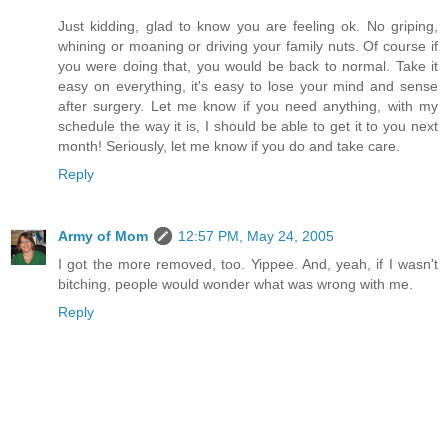
Just kidding, glad to know you are feeling ok. No griping,
whining or moaning or driving your family nuts. Of course if
you were doing that, you would be back to normal. Take it
easy on everything, it's easy to lose your mind and sense
after surgery. Let me know if you need anything, with my
schedule the way it is, I should be able to get it to you next
month! Seriously, let me know if you do and take care.
Reply
Army of Mom
12:57 PM, May 24, 2005
I got the more removed, too. Yippee. And, yeah, if I wasn't
bitching, people would wonder what was wrong with me.
Reply