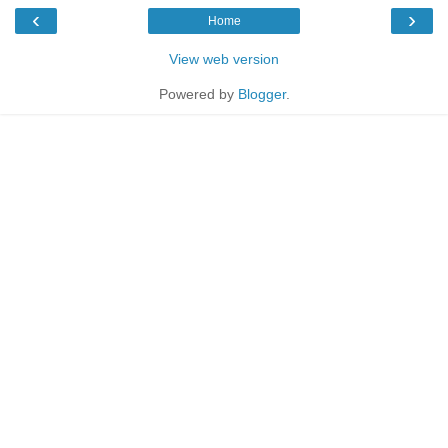
‹
›
Home
View web version
Powered by
Blogger
.