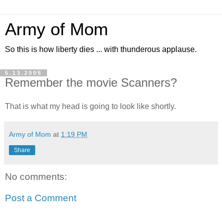
Army of Mom
So this is how liberty dies ... with thunderous applause.
5.13.2005
Remember the movie Scanners?
That is what my head is going to look like shortly.
Army of Mom
at
1:19 PM
Share
No comments:
Post a Comment