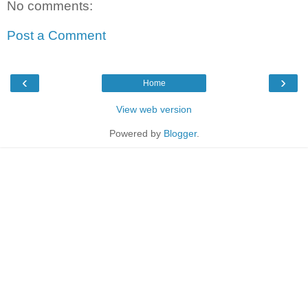
No comments:
Post a Comment
‹
›
Home
View web version
Powered by
Blogger
.