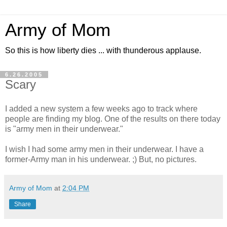
Army of Mom
So this is how liberty dies ... with thunderous applause.
6.26.2005
Scary
I added a new system a few weeks ago to track where
people are finding my blog. One of the results on there today
is "army men in their underwear."
I wish I had some army men in their underwear. I have a
former-Army man in his underwear. ;) But, no pictures.
Army of Mom
at
2:04 PM
Share