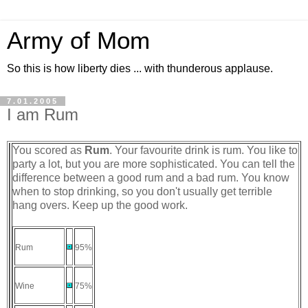
Army of Mom
So this is how liberty dies ... with thunderous applause.
7.01.2005
I am Rum
You scored as
Rum
. Your favourite drink is rum. You like to
party a lot, but you are more sophisticated. You can tell the
difference between a good rum and a bad rum. You know
when to stop drinking, so you don't usually get terrible
hang overs. Keep up the good work.
Rum
95%
Wine
75%