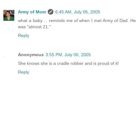
Army of Mom
6:45 AM, July 06, 2005
what a baby ... reminds me of when I met Army of Dad. He
was "almost 21."
Reply
Anonymous
3:55 PM, July 06, 2005
She knows she is a cradle robber and is proud of it!
Reply