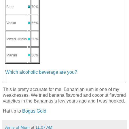
Beer
70%
Vodka
55%
Mixed Drinks
50%
Martini
30%
Which alcoholic beverage are you?
This is pretty accurate for me. Bahamian rum is one of my
weaknesses. We tried banana flavored and coconut flavored
varieties in the Bahamas a few years ago and I was hooked.
Hat tip to
Bogus Gold
.
Army of Mom
at
11:07 AM