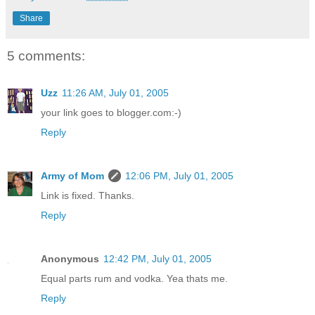
Share
5 comments:
Uzz
11:26 AM, July 01, 2005
your link goes to blogger.com:-)
Reply
Army of Mom
12:06 PM, July 01, 2005
Link is fixed. Thanks.
Reply
Anonymous
12:42 PM, July 01, 2005
Equal parts rum and vodka. Yea thats me.
Reply