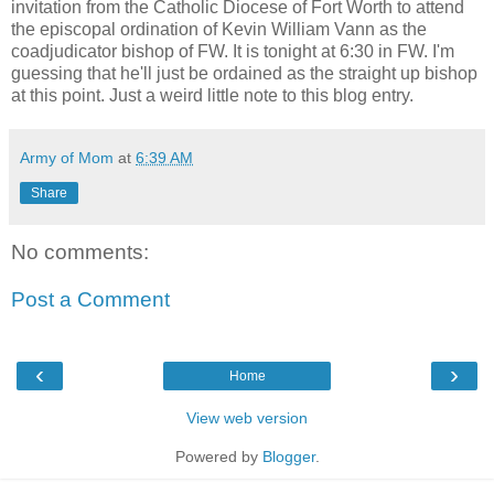
invitation from the Catholic Diocese of Fort Worth to attend
the episcopal ordination of Kevin William Vann as the
coadjudicator bishop of FW. It is tonight at 6:30 in FW. I'm
guessing that he'll just be ordained as the straight up bishop
at this point. Just a weird little note to this blog entry.
Army of Mom
at
6:39 AM
Share
No comments:
Post a Comment
‹
›
Home
View web version
Powered by
Blogger
.