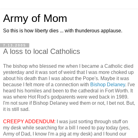
Army of Mom
So this is how liberty dies ... with thunderous applause.
7.13.2005
A loss to local Catholics
The bishop who blessed me when I became a Catholic died
yesterday and it was sort of weird that I was more choked up
about his death than I was about the Pope's. Maybe it was
because I felt more of a connection with
Bishop Delaney
. I've
heard his homiles and been to the cathedral in Fort Worth. It
was where Hot Rod's godparents were wed back in 1989.
I'm not sure if Bishop Delaney wed them or not, I bet not. But,
it is still sad.
CREEPY ADDENDUM:
I was just sorting through stuff on
my desk while searching for a bill I need to pay today (yes,
Army of Dad, I know I'm a pig at my desk) and I found our