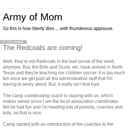
Army of Mom
So this is how liberty dies ... with thunderous applause.
7.11.2005
The Redcoats are coming!
Well, they're not Redcoats in the bad sense of the word,
anymore. But, the Brits and Scots, etc. have arrived in North
Texas and they're teaching our children soccer. It is too much
fun once we get past all the administrative stuff that I'm
having to worry about. But, it really isn't that bad.
The camp coordinating coach is staying with us, which
makes sense since I am the local association coordinator.
We've had fun and I'm meeting lots of parents, coaches and
kids, so that is nice.
Camp started with an introduction of the coaches to the