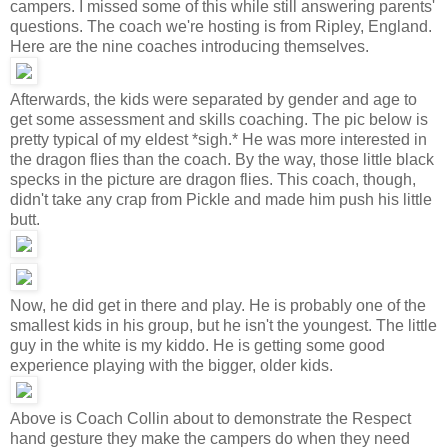
campers. I missed some of this while still answering parents'
questions. The coach we're hosting is from Ripley, England.
Here are the nine coaches introducing themselves.
Afterwards, the kids were separated by gender and age to
get some assessment and skills coaching. The pic below is
pretty typical of my eldest *sigh.* He was more interested in
the dragon flies than the coach. By the way, those little black
specks in the picture are dragon flies. This coach, though,
didn't take any crap from Pickle and made him push his little
butt.
Now, he did get in there and play. He is probably one of the
smallest kids in his group, but he isn't the youngest. The little
guy in the white is my kiddo. He is getting some good
experience playing with the bigger, older kids.
Above is Coach Collin about to demonstrate the Respect
hand gesture they make the campers do when they need