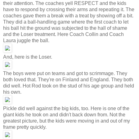
their attention. The coaches yell RESPECT and the kids
have to respond by crossing their arms and repeating it. The
coaches gave them a break with a treat by showing off a bit.
They did a ball-handling game where the first coach to let
his ball hit the ground was subjected to the hall of shame
and the Loser treatment. Here Coach Collin and Coach
Laura juggle the ball.
And, here is the Loser.
The boys were put on teams and got to scrimmage. They
both loved that. They're on Finland and England. They both
did well. Hot Rod took on the stud of his age group and held
his own.
Pickle did well against the big kids, too. Here is one of the
giant kids he took on and didn't back down from. Not the
greatest picture, but the kids were moving in and out of my
frame pretty quickly.