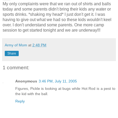
My only complaints were that we ran out of shirts and balls
today and some parents didn't bring their kids any water or
sports drinks. *shaking my head* I just don't get it. I was
having to give out what we had so these kids wouldn't keel
over. I don't understand some parents. One more camp
session to get started tonight and we are underway!!!
Army of Mom
at
2:48 PM
Share
1 comment:
Anonymous
3:46 PM, July 11, 2005
Figures, Pickle is looking at bugs while Hot Rod is a pest to
the kid with the ball.
Reply